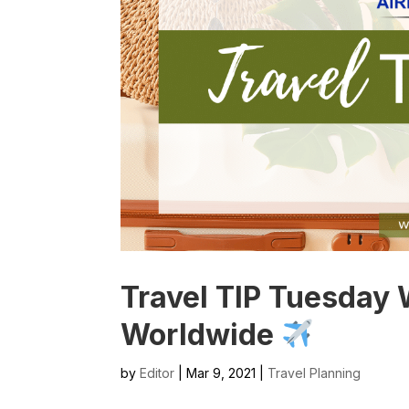
Travel TIP Tuesday 
Worldwide
by
Editor
| Mar 9, 2021 |
Travel Planning