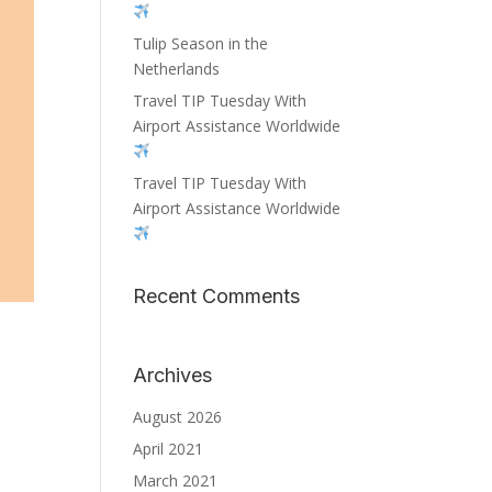
Tulip Season in the
Netherlands
Travel TIP Tuesday With
Airport Assistance Worldwide
Travel TIP Tuesday With
Airport Assistance Worldwide
Recent Comments
Archives
August 2026
April 2021
March 2021