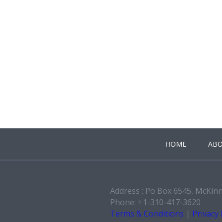
HOME
ABO
Address : Po Box 6545, McKin
Phone: +1-310-417-3620
Terms & Conditions
|
Privacy 