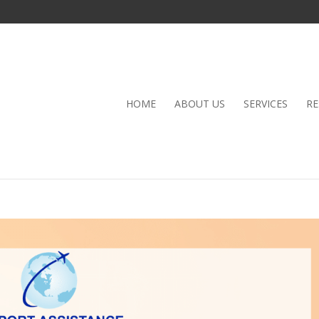
HOME
ABOUT US
SERVICES
RE