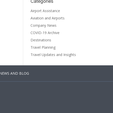
Categories
Airport Assistance
Aviation and Airports
Company News
COVID-19 Archive
Destinations
Travel Planning
Travel Updates and Insights
NEWS AND BLOG