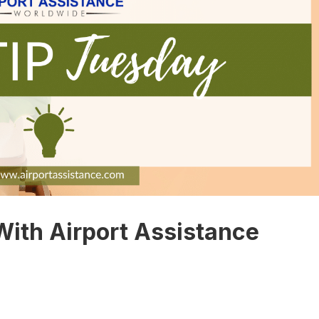
With Airport Assistance