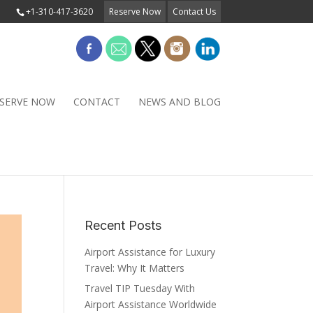
+1-310-417-3620
Reserve Now
Contact Us
SERVE NOW
CONTACT
NEWS AND BLOG
Recent Posts
Airport Assistance for Luxury
Travel: Why It Matters
Travel TIP Tuesday With
Airport Assistance Worldwide