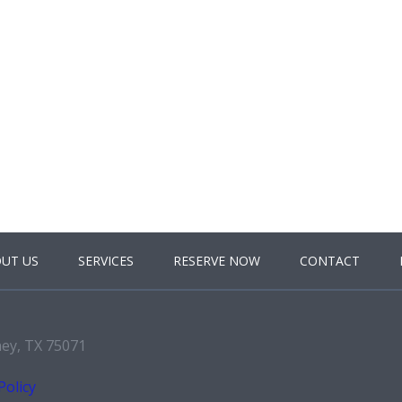
UT US
SERVICES
RESERVE NOW
CONTACT
ney, TX 75071
Policy