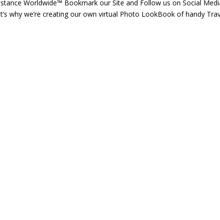
istance Worldwide™ Bookmark our Site and Follow us on Social Medi
t’s why we’re creating our own virtual Photo LookBook of handy Trav