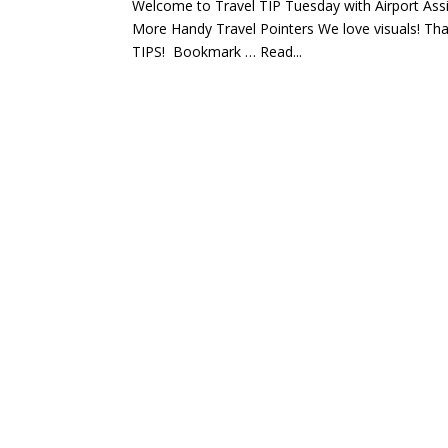
Welcome to Travel TIP Tuesday with Airport Ass
More Handy Travel Pointers We love visuals! Tha
TIPS! Bookmark … Read...