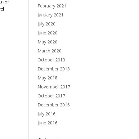
a for
February 2021
el
January 2021
July 2020
June 2020
May 2020
March 2020
October 2019
December 2018
May 2018
November 2017
October 2017
December 2016
July 2016
June 2016