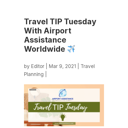
Travel TIP Tuesday
With Airport
Assistance
Worldwide
by
Editor
| Mar 9, 2021 |
Travel
Planning
|