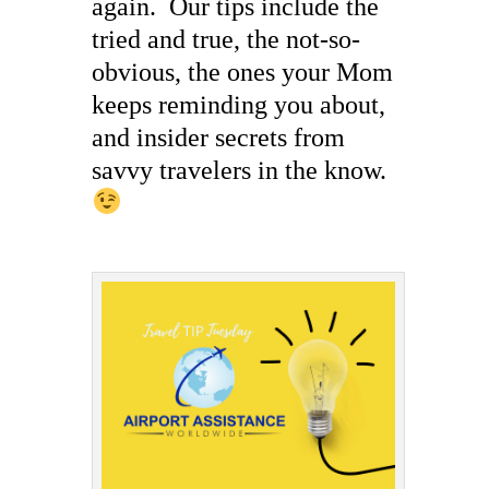
again. Our tips include the
tried and true, the not-so-
obvious, the ones your Mom
keeps reminding you about,
and insider secrets from
savvy travelers in the know.