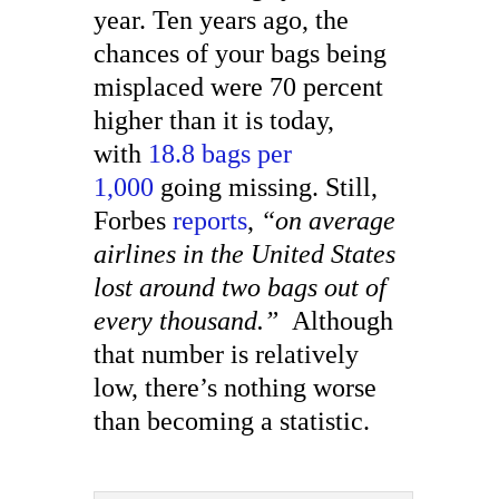
year. Ten years ago, the
chances of your bags being
misplaced were 70 percent
higher than it is today,
with
18.8 bags per
1,000
going missing. Still,
Forbes
reports
,
“on average
airlines in the United States
lost around two bags out of
every thousand.”
Although
that number is relatively
low, there’s nothing worse
than becoming a statistic.