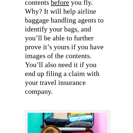
contents
before
you fly.
Why? It will help airline
baggage handling agents to
identify your bags, and
you’ll be able to further
prove it’s yours if you have
images of the contents.
You’ll also need it if you
end up filing a claim with
your travel insurance
company.