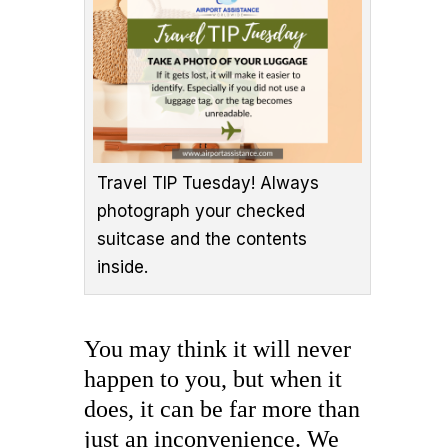
Travel TIP Tuesday! Always
photograph your checked
suitcase and the contents
inside.
You may think it will never
happen to you, but when it
does, it can be far more than
just an inconvenience. We