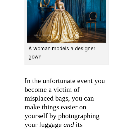
A woman models a designer
gown
In the unfortunate event you
become a victim of
misplaced bags, you can
make things easier on
yourself by photographing
your luggage
and
its