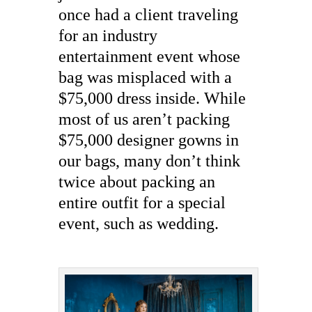
once had a client traveling
for an industry
entertainment event whose
bag was misplaced with a
$75,000 dress inside. While
most of us aren’t packing
$75,000 designer gowns in
our bags, many don’t think
twice about packing an
entire outfit for a special
event, such as wedding.