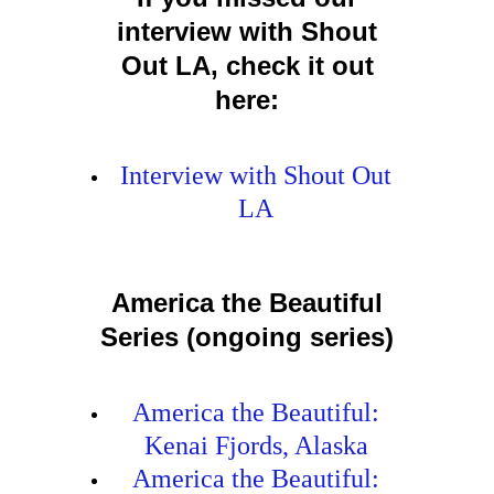
interview with Shout
Out LA, check it out
here:
Interview with Shout Out
LA
America the Beautiful
Series (ongoing series)
America the Beautiful:
Kenai Fjords, Alaska
America the Beautiful: