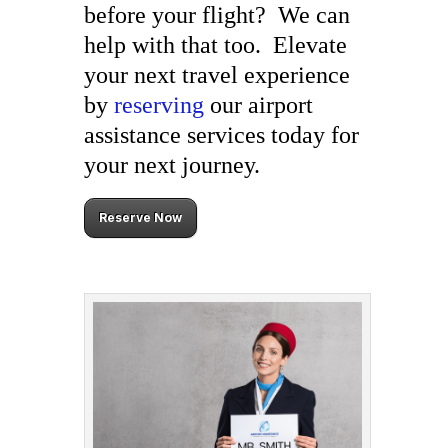
before your flight? We can
help with that too. Elevate
your next travel experience
by
reserving
our airport
assistance services today for
your next journey.
Reserve Now