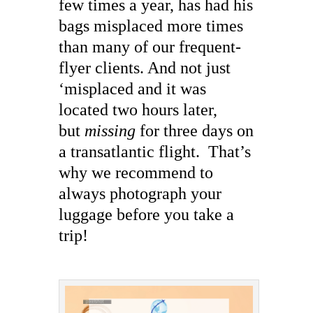
few times a year, has had his
bags misplaced more times
than many of our frequent-
flyer clients. And not just
‘misplaced and it was
located two hours later,
but
missing
for three days on
a transatlantic flight. That’s
why we recommend to
always photograph your
luggage before you take a
trip!