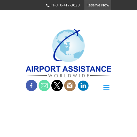
+1-310-417-3620
Reserve Now