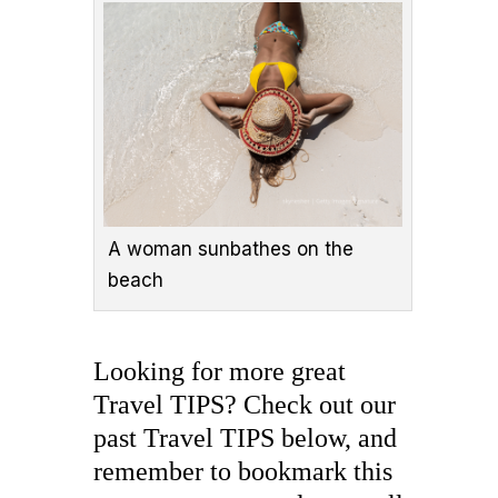
A woman sunbathes on the
beach
Looking for more great
Travel TIPS? Check out our
past Travel TIPS below, and
remember to bookmark this