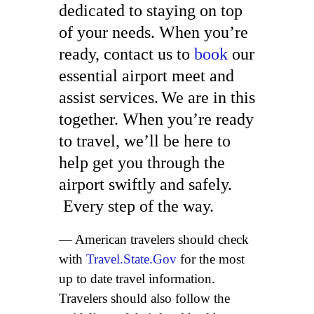
dedicated to staying on top
of your needs. When you’re
ready, contact us to
book
our
essential airport meet and
assist services.
We are in this
together. When you’re ready
to travel, we’ll be here to
help get you through the
airport swiftly and safely.
Every step of the way.
— American travelers should check
with
Travel.State.Gov
for the most
up to date travel information.
Travelers should also follow the