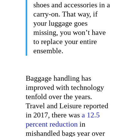
shoes and accessories in a
carry-on. That way, if
your luggage goes
missing, you won’t have
to replace your entire
ensemble.
Baggage handling has
improved with technology
tenfold over the years.
Travel and Leisure reported
in 2017, there was
a 12.5
percent reduction
in
mishandled bags year over