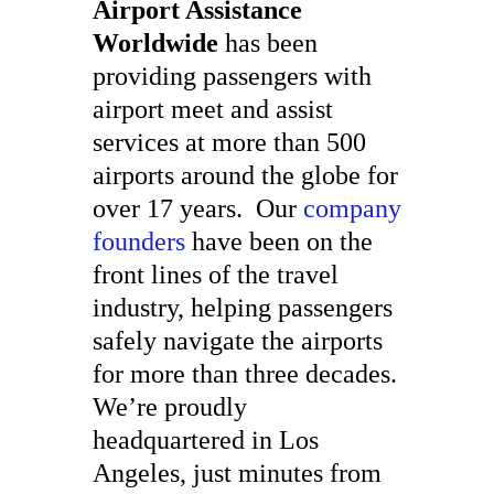
Airport Assistance
Worldwide
has been
providing passengers with
airport meet and assist
services at more than 500
airports around the globe for
over 17 years. Our
company
founders
have been on the
front lines of the travel
industry, helping passengers
safely navigate the airports
for more than three decades.
We’re proudly
headquartered in Los
Angeles, just minutes from