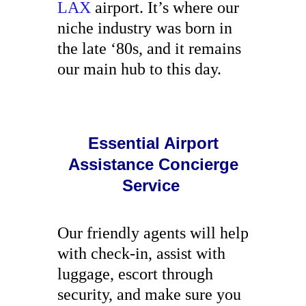
LAX
airport. It’s where our
niche industry was born in
the late ‘80s, and it remains
our main hub to this day.
Essential Airport
Assistance Concierge
Service
Our friendly agents will help
with check-in, assist with
luggage, escort through
security, and make sure you