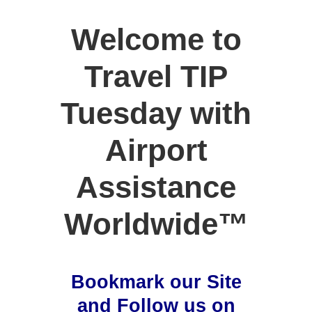
Welcome to
Travel TIP
Tuesday with
Airport
Assistance
Worldwide™
Bookmark our Site
and Follow us on