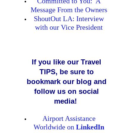
Committed to You: A
Message From the Owners
ShoutOut LA: Interview
with our Vice President
If you like our Travel
TIPS, be sure to
bookmark our blog and
follow us on social
media!
Airport Assistance
Worldwide on
LinkedIn