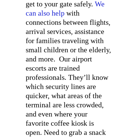
get to your gate safely.
We
can also help
with
connections between flights,
arrival services, assistance
for families traveling with
small children or the elderly,
and more. Our airport
escorts are trained
professionals. They’ll know
which security lines are
quicker, what areas of the
terminal are less crowded,
and even where your
favorite coffee kiosk is
open. Need to grab a snack