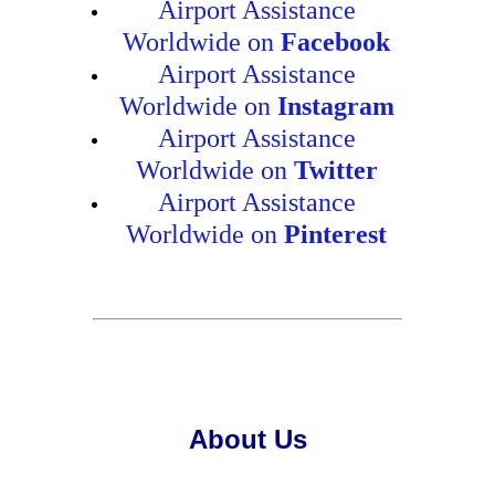
Airport Assistance
Worldwide on
Facebook
Airport Assistance
Worldwide on
Instagram
Airport Assistance
Worldwide on
Twitter
Airport Assistance
Worldwide on
Pinterest
About Us