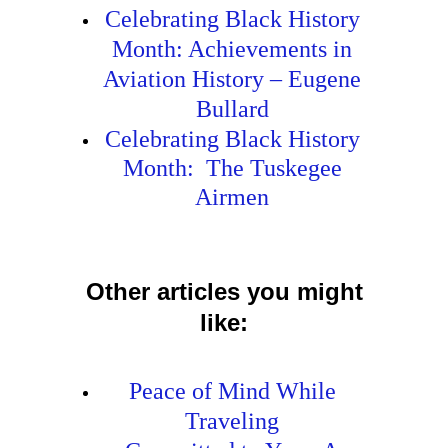
Celebrating Black History
Month: Achievements in
Aviation History – Eugene
Bullard
Celebrating Black History
Month: The Tuskegee
Airmen
Other articles you might
like:
Peace of Mind While
Traveling