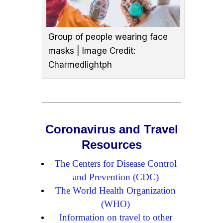
Group of people wearing face
masks | Image Credit:
Charmedlightph
Coronavirus and Travel
Resources
The Centers for Disease Control
and Prevention (CDC)
The World Health Organization
(WHO)
Information on travel to other