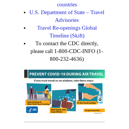
countries
U.S. Department of State – Travel
Advisories
Travel Re-openings Global
Timeline (Skift)
To contact the CDC directly,
please call 1-800-CDC-INFO (1-
800-232-4636)