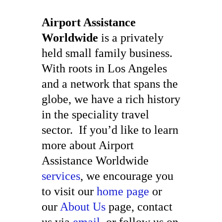
Airport Assistance
Worldwide
is a privately
held small family business.
With roots in Los Angeles
and a network that spans the
globe, we have a rich history
in the speciality travel
sector. If you’d like to learn
more about Airport
Assistance Worldwide
services
, we encourage you
to visit our
home page
or
our
About Us
page, contact