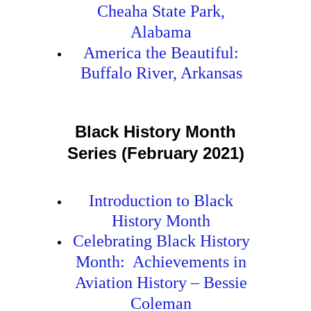
Cheaha State Park,
Alabama
America the Beautiful:
Buffalo River, Arkansas
Black History Month
Series (February 2021)
Introduction to Black
History Month
Celebrating Black History
Month: Achievements in
Aviation History – Bessie
Coleman