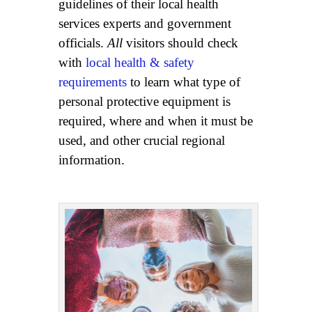
guidelines of their local health
services experts and government
officials.
All
visitors should check
with
local health & safety
requirements
to learn what type of
personal protective equipment is
required, where and when it must be
used, and other crucial regional
information.