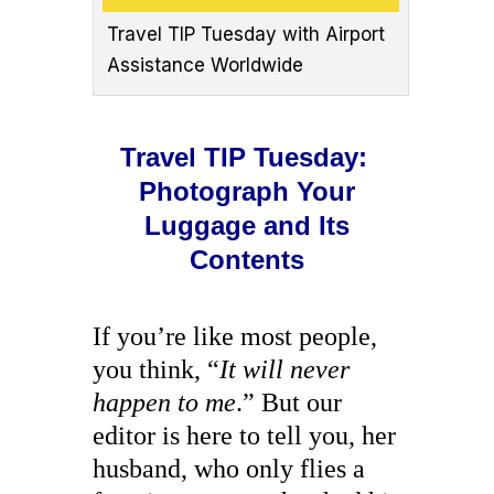
Travel TIP Tuesday with Airport
Assistance Worldwide
Travel TIP Tuesday:
Photograph Your
Luggage and Its
Contents
If you’re like most people,
you think, “
It will never
happen to me
.” But our
editor is here to tell you, her
husband, who only flies a