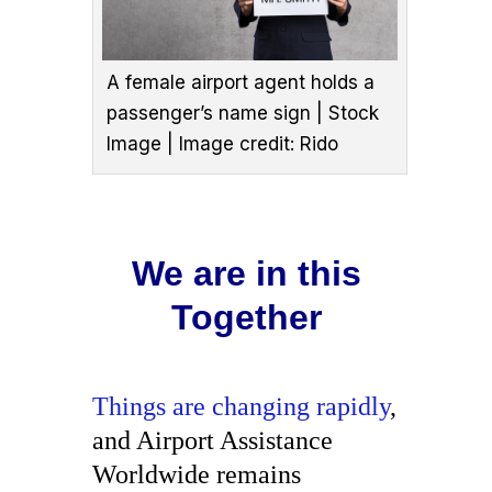
A female airport agent holds a
passenger’s name sign | Stock
Image | Image credit: Rido
We are in this
Together
Things are changing rapidly
,
and Airport Assistance
Worldwide remains