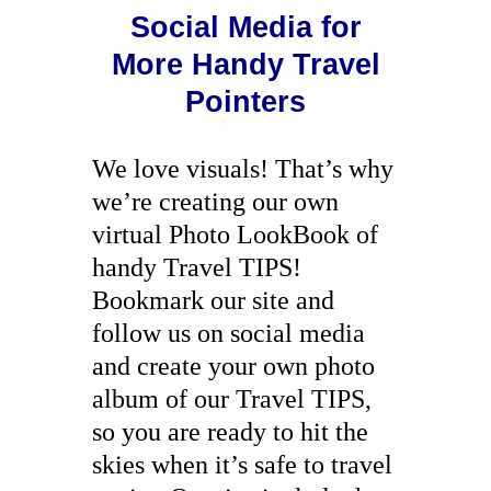
Social Media for
More Handy Travel
Pointers
We love visuals! That’s why
we’re creating our own
virtual Photo LookBook of
handy Travel TIPS!
Bookmark our site and
follow us on social media
and create your own photo
album of our Travel TIPS,
so you are ready to hit the
skies when it’s safe to travel