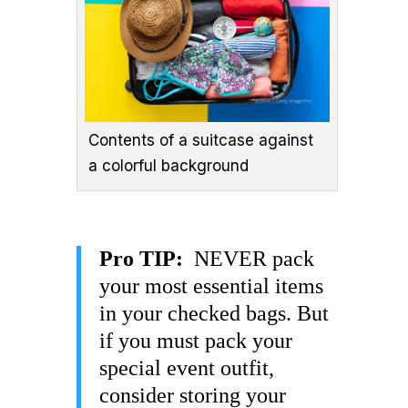
Contents of a suitcase against
a colorful background
Pro TIP:
NEVER pack
your most essential items
in your checked bags. But
if you must pack your
special event outfit,
consider storing your