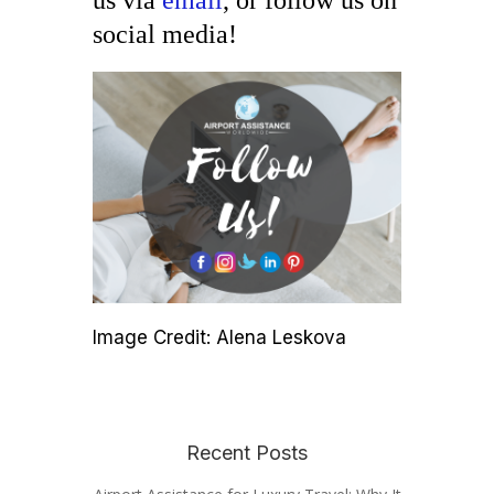
us via
email
, or follow us on
social media!
Image Credit: Alena Leskova
Recent Posts