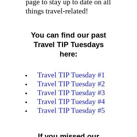
page to stay up to date on all
things travel-related!
You can find our past
Travel TIP Tuesdays
here:
Travel TIP Tuesday #1
Travel TIP Tuesday #2
Travel TIP Tuesday #3
Travel TIP Tuesday #4
Travel TIP Tuesday #5
If you missed our