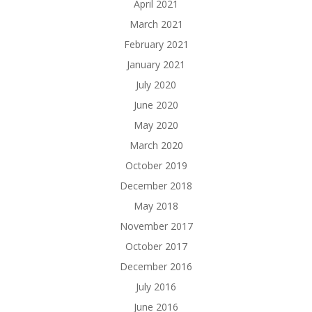
April 2021
March 2021
February 2021
January 2021
July 2020
June 2020
May 2020
March 2020
October 2019
December 2018
May 2018
November 2017
October 2017
December 2016
July 2016
June 2016