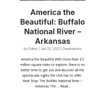
America the
Beautiful: Buffalo
National River –
Arkansas
by
Editor
| Jan 22, 2021 |
Destinations
America the Beautiful With more than 3.5
million square miles to explore, there is no
better time to get out and discover all the
spectacular sights the USA has to offer.
Next Stop: The Buffalo National River ~
Arkansas The … Read...