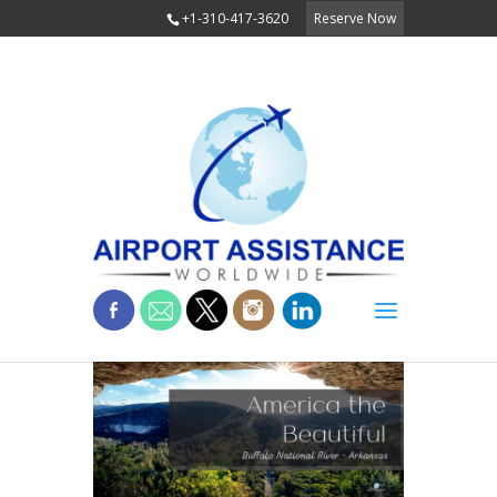
+1-310-417-3620
Reserve Now