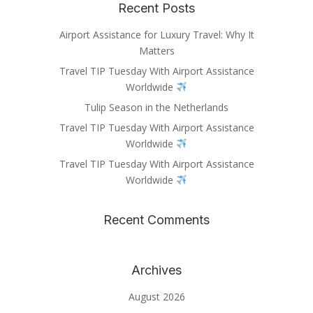
Recent Posts
Airport Assistance for Luxury Travel: Why It
Matters
Travel TIP Tuesday With Airport Assistance
Worldwide
Tulip Season in the Netherlands
Travel TIP Tuesday With Airport Assistance
Worldwide
Travel TIP Tuesday With Airport Assistance
Worldwide
Recent Comments
Archives
August 2026