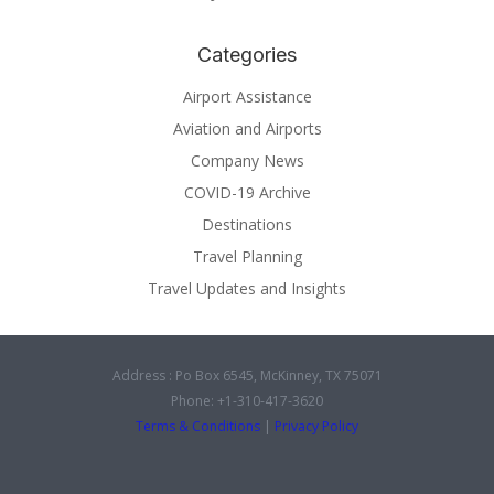
Categories
Airport Assistance
Aviation and Airports
Company News
COVID-19 Archive
Destinations
Travel Planning
Travel Updates and Insights
Address : Po Box 6545, McKinney, TX 75071
Phone: +1-310-417-3620
Terms & Conditions
|
Privacy Policy