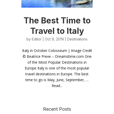
The Best Time to
Travel to Italy
by
Editor
| Oct 9, 2019 |
Destinations
Italy in October Colosseum | Image Credit
© Beatrice Preve – Dreamstime.com One
of the Most Popular Destinations in
Europe Italy is one of the most popular
travel destinations in Europe. The best
time to go is May, June, September, …
Read...
Recent Posts