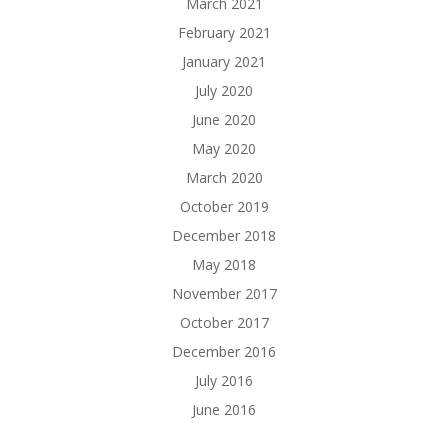
March 2021
February 2021
January 2021
July 2020
June 2020
May 2020
March 2020
October 2019
December 2018
May 2018
November 2017
October 2017
December 2016
July 2016
June 2016