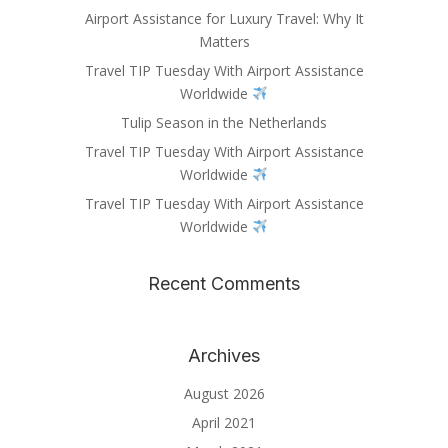
Airport Assistance for Luxury Travel: Why It
Matters
Travel TIP Tuesday With Airport Assistance
Worldwide
Tulip Season in the Netherlands
Travel TIP Tuesday With Airport Assistance
Worldwide
Travel TIP Tuesday With Airport Assistance
Worldwide
Recent Comments
Archives
August 2026
April 2021