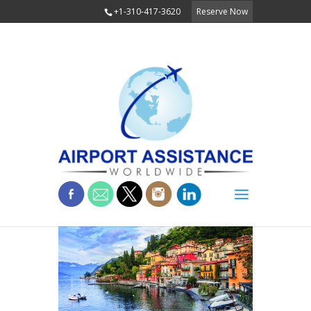
+1-310-417-3620
Reserve Now