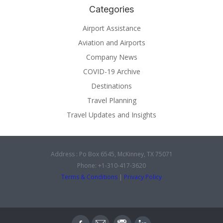
Categories
Airport Assistance
Aviation and Airports
Company News
COVID-19 Archive
Destinations
Travel Planning
Travel Updates and Insights
Address : Po Box 6545, McKinney, TX 75071
Phone: +1-310-417-3620
Terms & Conditions
|
Privacy Policy