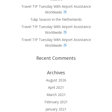
Travel TIP Tuesday With Airport Assistance
Worldwide
Tulip Season in the Netherlands
Travel TIP Tuesday With Airport Assistance
Worldwide
Travel TIP Tuesday With Airport Assistance
Worldwide
Recent Comments
Archives
August 2026
April 2021
March 2021
February 2021
January 2021