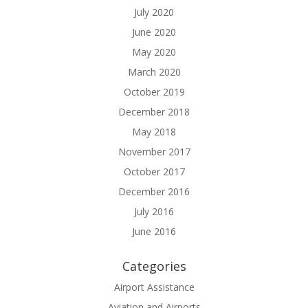
July 2020
June 2020
May 2020
March 2020
October 2019
December 2018
May 2018
November 2017
October 2017
December 2016
July 2016
June 2016
Categories
Airport Assistance
Aviation and Airports