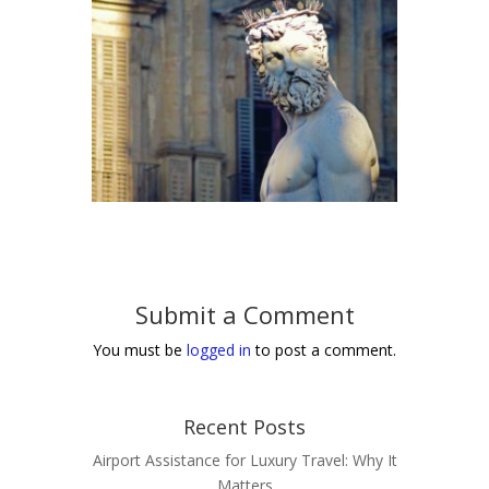
Submit a Comment
You must be
logged in
to post a comment.
Recent Posts
Airport Assistance for Luxury Travel: Why It
Matters