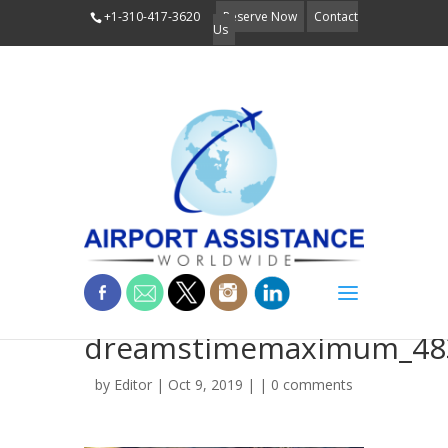
+1-310-417-3620
Reserve Now
Contact
Us
low-res-
dreamstimemaximum_48
by
Editor
| Oct 9, 2019 | |
0 comments