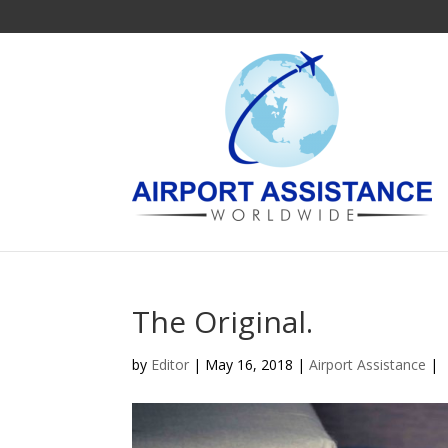
The Original.
by
Editor
| May 16, 2018 |
Airport Assistance
|