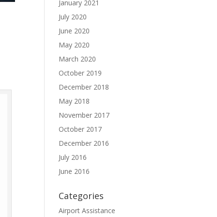
January 2021
July 2020
June 2020
May 2020
March 2020
October 2019
December 2018
May 2018
November 2017
October 2017
December 2016
July 2016
June 2016
Categories
Airport Assistance