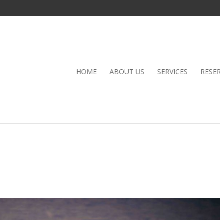
HOME
ABOUT US
SERVICES
RESE