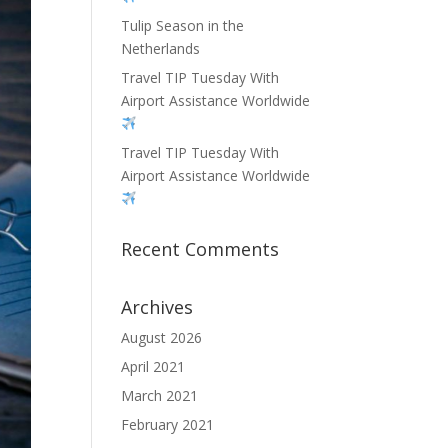
Tulip Season in the
Netherlands
Travel TIP Tuesday With
Airport Assistance Worldwide
Travel TIP Tuesday With
Airport Assistance Worldwide
Recent Comments
Archives
August 2026
April 2021
March 2021
February 2021