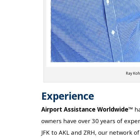
Ray Koh
Experience
Airport Assistance Worldwide™
ha
owners have over 30 years of expe
JFK to AKL and ZRH, our network of 