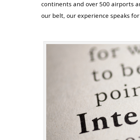
continents and over 500 airports 
our belt, our experience speaks for 