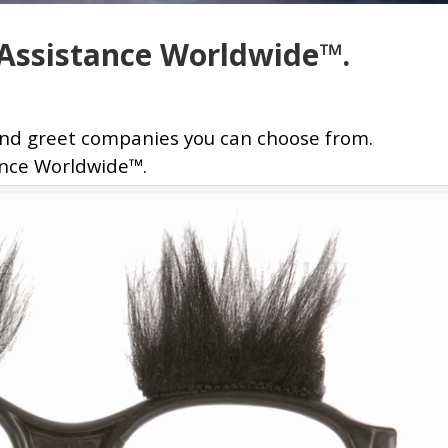
t Assistance Worldwide™.
and greet companies you can choose from.
ance Worldwide™.