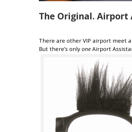
The Original. Airpor
There are other VIP airport meet 
But there’s only
one
Airport
Assist