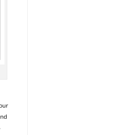
our
and
6