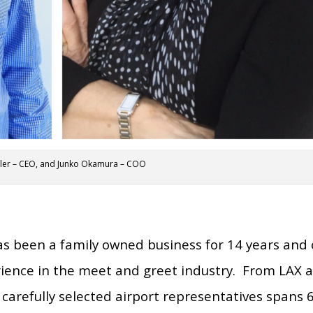
ler – CEO, and Junko Okamura – COO
s been a family owned business for 14 years and 
rience in the meet and greet industry. From LAX 
carefully selected airport representatives spans 