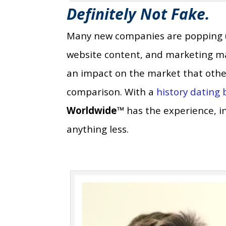
Definitely Not Fake.
Many new companies are popping up 
website content, and marketing mate
an impact on the market that other
comparison. With a
history dating
Worldwide™
has the experience, int
anything less.