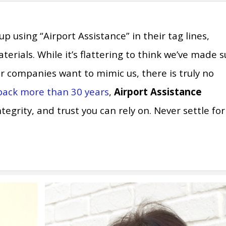
using “Airport Assistance” in their tag lines,
rials. While it’s flattering to think we’ve made 
 companies want to mimic us, there is truly no
 back more than 30 years
,
Airport Assistance
egrity, and trust you can rely on. Never settle for