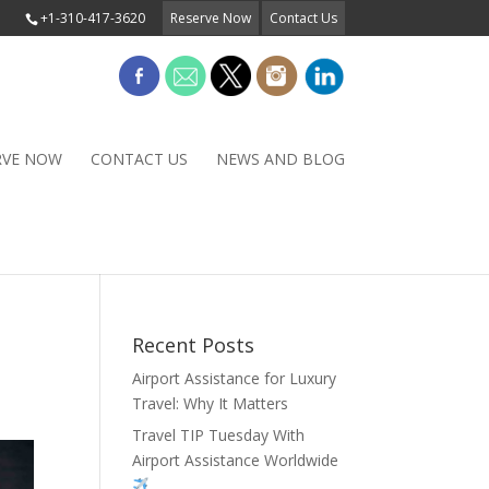
+1-310-417-3620
Reserve Now
Contact Us
RVE NOW
CONTACT US
NEWS AND BLOG
Recent Posts
Airport Assistance for Luxury
Travel: Why It Matters
Travel TIP Tuesday With
Airport Assistance Worldwide