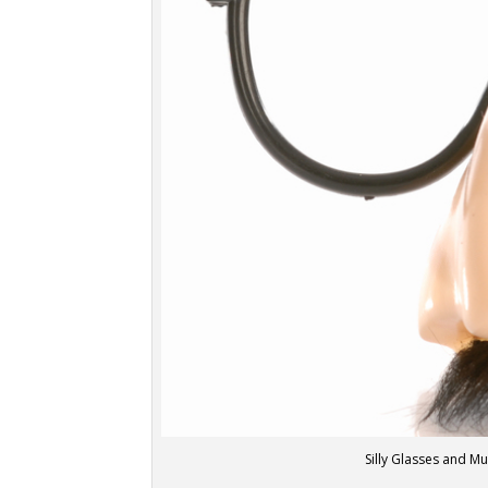
Silly Glasses and M