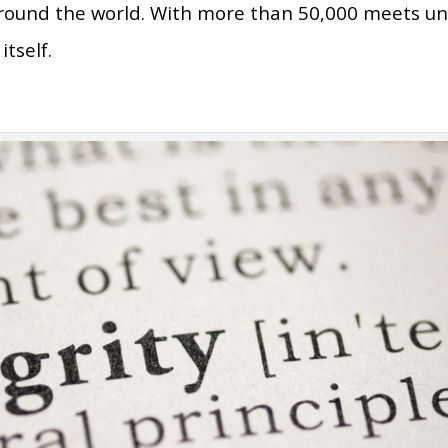
around the world. With more than 50,000 meets u
itself.