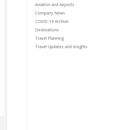
Aviation and Airports
Company News
COVID-19 Archive
Destinations
Travel Planning
Travel Updates and Insights