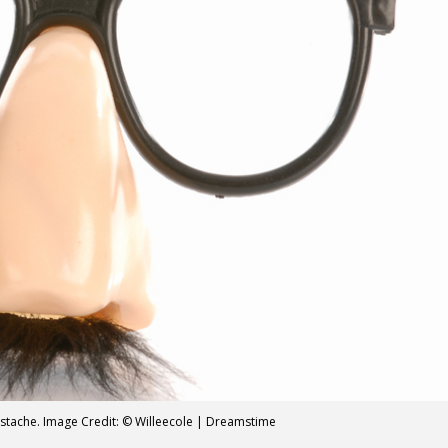
ustache. Image Credit: © Willeecole | Dreamstime