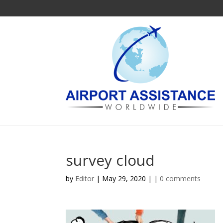
survey cloud
by
Editor
| May 29, 2020 | |
0 comments