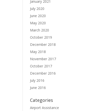
January 2021
July 2020
June 2020
May 2020
March 2020
October 2019
December 2018
May 2018
November 2017
October 2017
December 2016
July 2016
June 2016
Categories
Airport Assistance