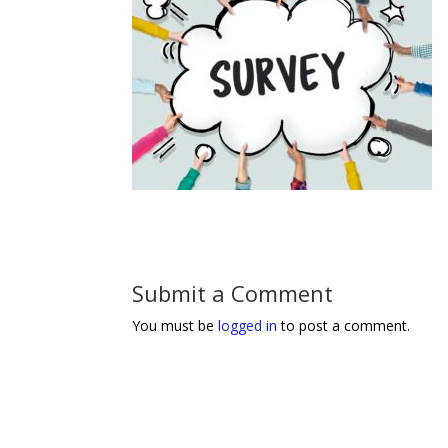
Submit a Comment
You must be
logged in
to post a comment.