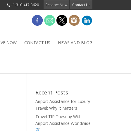
+1-310-417-3620
Reserve Now
Contact Us
RVE NOW
CONTACT US
NEWS AND BLOG
Recent Posts
Airport Assistance for Luxury
Travel: Why It Matters
Travel TIP Tuesday With
Airport Assistance Worldwide