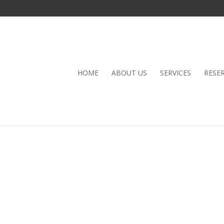
HOME
ABOUT US
SERVICES
RESE