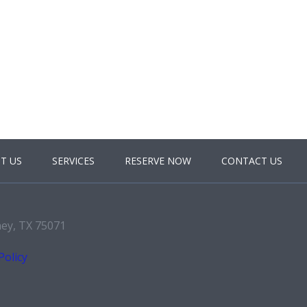
T US
SERVICES
RESERVE NOW
CONTACT US
ney, TX 75071
Policy