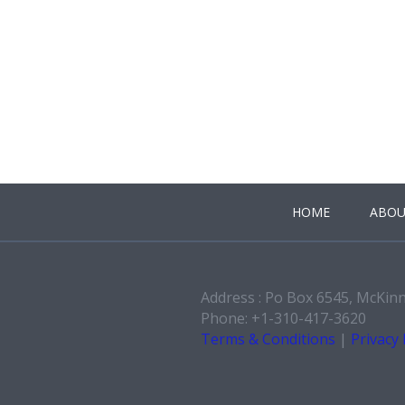
HOME
ABOU
Address : Po Box 6545, McKin
Phone: +1-310-417-3620
Terms & Conditions
|
Privacy 