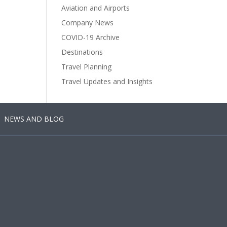
Aviation and Airports
Company News
COVID-19 Archive
Destinations
Travel Planning
Travel Updates and Insights
NEWS AND BLOG