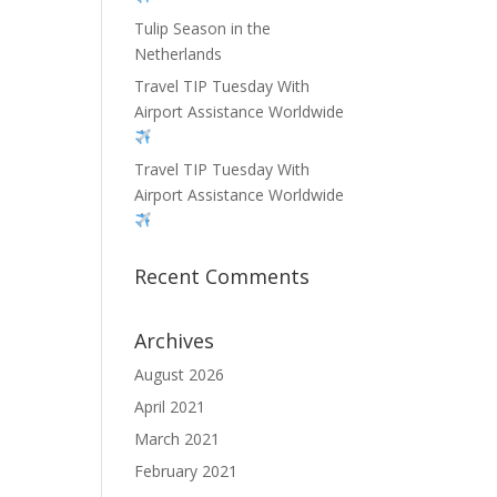
Tulip Season in the
Netherlands
Travel TIP Tuesday With
Airport Assistance Worldwide
Travel TIP Tuesday With
Airport Assistance Worldwide
Recent Comments
Archives
August 2026
April 2021
March 2021
February 2021