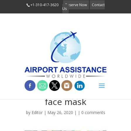
+1-310-417-3620
Reserve Now
Contact
Us
People wearing
face mask
by
Editor
| May 26, 2020 | |
0 comments