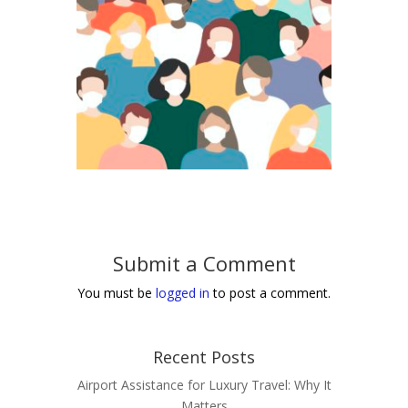
Submit a Comment
You must be
logged in
to post a comment.
Recent Posts
Airport Assistance for Luxury Travel: Why It
Matters