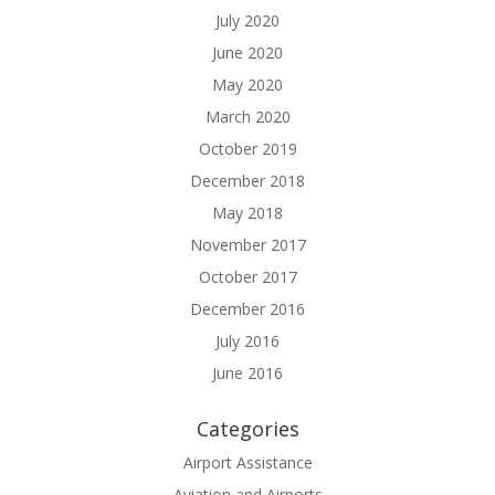
July 2020
June 2020
May 2020
March 2020
October 2019
December 2018
May 2018
November 2017
October 2017
December 2016
July 2016
June 2016
Categories
Airport Assistance
Aviation and Airports