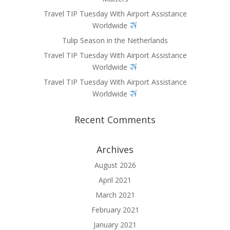
Travel TIP Tuesday With Airport Assistance
Worldwide
Tulip Season in the Netherlands
Travel TIP Tuesday With Airport Assistance
Worldwide
Travel TIP Tuesday With Airport Assistance
Worldwide
Recent Comments
Archives
August 2026
April 2021
March 2021
February 2021
January 2021