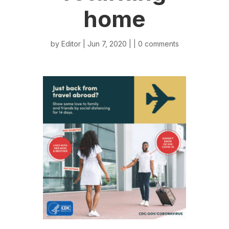
home
by
Editor
| Jun 7, 2020 | |
0 comments