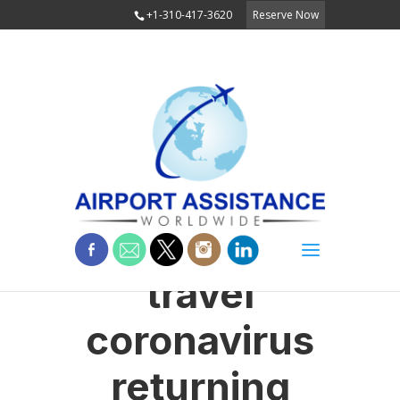
+1-310-417-3620
Reserve Now
travel
coronavirus
returning