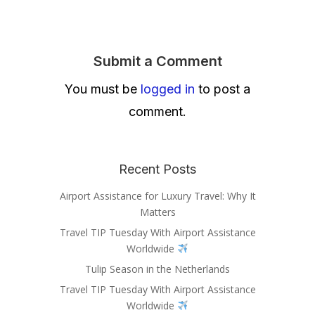
Submit a Comment
You must be
logged in
to post a
comment.
Recent Posts
Airport Assistance for Luxury Travel: Why It
Matters
Travel TIP Tuesday With Airport Assistance
Worldwide
Tulip Season in the Netherlands
Travel TIP Tuesday With Airport Assistance
Worldwide