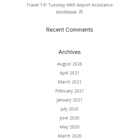
Travel TIP Tuesday With Airport Assistance
Worldwide
Recent Comments
Archives
August 2026
April 2021
March 2021
February 2021
January 2021
July 2020
June 2020
May 2020
March 2020