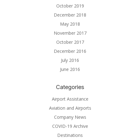
October 2019
December 2018
May 2018
November 2017
October 2017
December 2016
July 2016
June 2016
Categories
Airport Assistance
Aviation and Airports
Company News
COVID-19 Archive
Destinations