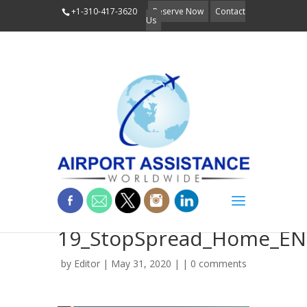
+1-310-417-3620
Reserve Now
Contact
Us
COVID-
19_StopSpread_Home_EN
by
Editor
| May 31, 2020 | |
0 comments