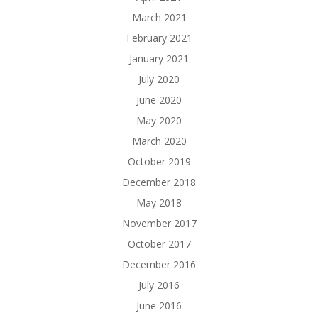
March 2021
February 2021
January 2021
July 2020
June 2020
May 2020
March 2020
October 2019
December 2018
May 2018
November 2017
October 2017
December 2016
July 2016
June 2016