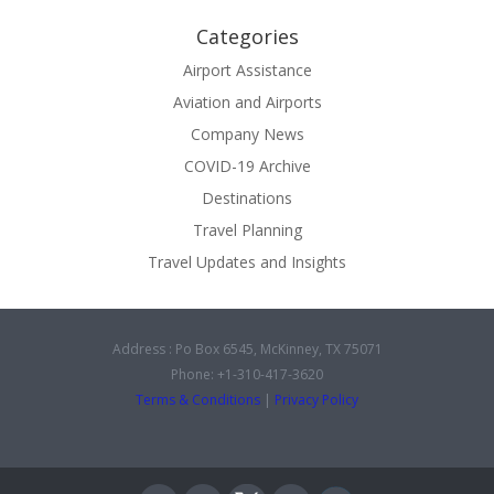
Categories
Airport Assistance
Aviation and Airports
Company News
COVID-19 Archive
Destinations
Travel Planning
Travel Updates and Insights
Address : Po Box 6545, McKinney, TX 75071
Phone: +1-310-417-3620
Terms & Conditions
|
Privacy Policy