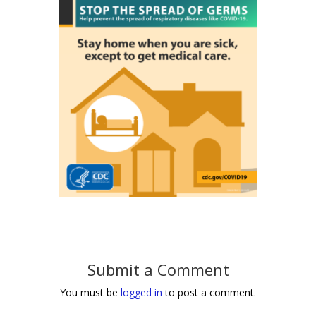
Submit a Comment
You must be
logged in
to post a comment.