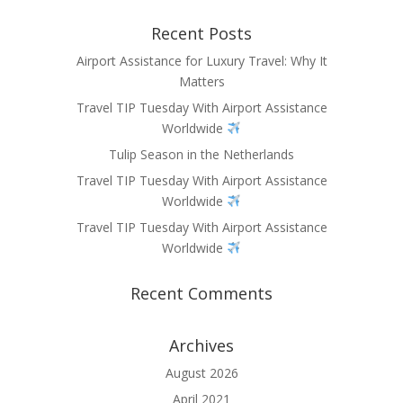
Recent Posts
Airport Assistance for Luxury Travel: Why It
Matters
Travel TIP Tuesday With Airport Assistance
Worldwide
Tulip Season in the Netherlands
Travel TIP Tuesday With Airport Assistance
Worldwide
Travel TIP Tuesday With Airport Assistance
Worldwide
Recent Comments
Archives
August 2026
April 2021