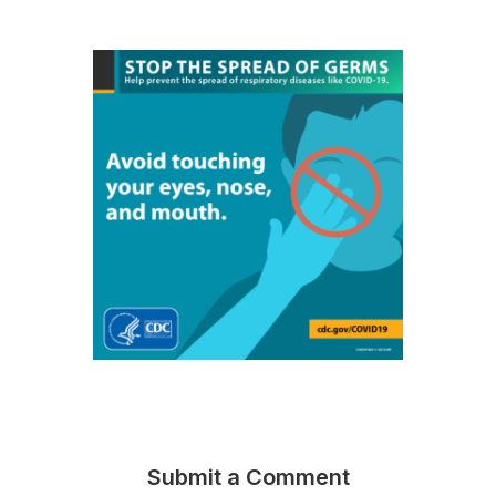
Submit a Comment