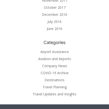
November 2017
October 2017
December 2016
July 2016
June 2016
Categories
Airport Assistance
Aviation and Airports
Company News
COVID-19 Archive
Destinations
Travel Planning
Travel Updates and Insights