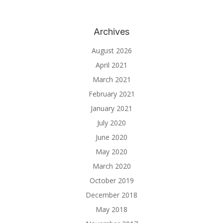
Archives
August 2026
April 2021
March 2021
February 2021
January 2021
July 2020
June 2020
May 2020
March 2020
October 2019
December 2018
May 2018