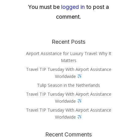
You must be
logged in
to post a
comment.
Recent Posts
Airport Assistance for Luxury Travel: Why It
Matters
Travel TIP Tuesday With Airport Assistance
Worldwide
Tulip Season in the Netherlands
Travel TIP Tuesday With Airport Assistance
Worldwide
Travel TIP Tuesday With Airport Assistance
Worldwide
Recent Comments