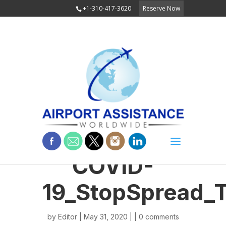
+1-310-417-3620
Reserve Now
COVID-
19_StopSpread_
by
Editor
| May 31, 2020 | |
0 comments