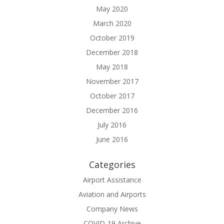
May 2020
March 2020
October 2019
December 2018
May 2018
November 2017
October 2017
December 2016
July 2016
June 2016
Categories
Airport Assistance
Aviation and Airports
Company News
COVID-19 Archive