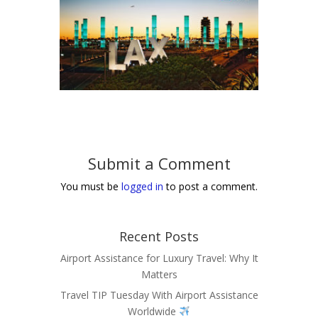
Submit a Comment
You must be
logged in
to post a comment.
Recent Posts
Airport Assistance for Luxury Travel: Why It
Matters
Travel TIP Tuesday With Airport Assistance
Worldwide