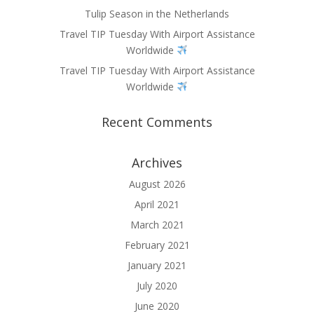
Tulip Season in the Netherlands
Travel TIP Tuesday With Airport Assistance
Worldwide
Travel TIP Tuesday With Airport Assistance
Worldwide
Recent Comments
Archives
August 2026
April 2021
March 2021
February 2021
January 2021
July 2020
June 2020