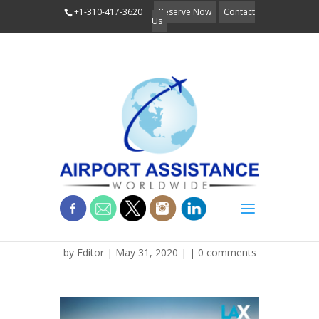
+1-310-417-3620
Reserve Now
Contact
Us
LAX signage
by
Editor
| May 31, 2020 | |
0 comments