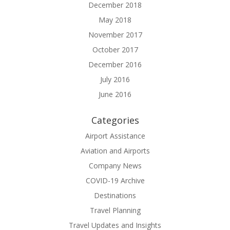
December 2018
May 2018
November 2017
October 2017
December 2016
July 2016
June 2016
Categories
Airport Assistance
Aviation and Airports
Company News
COVID-19 Archive
Destinations
Travel Planning
Travel Updates and Insights