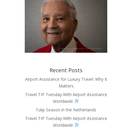
Recent Posts
Airport Assistance for Luxury Travel: Why It
Matters
Travel TIP Tuesday With Airport Assistance
Worldwide
Tulip Season in the Netherlands
Travel TIP Tuesday With Airport Assistance
Worldwide