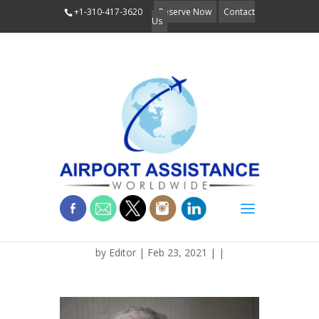
+1-310-417-3620
Reserve Now
Contact
Us
BLOG_MCGEE_TUSKG
by
Editor
| Feb 23, 2021 | |