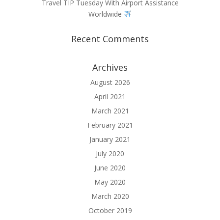
Travel TIP Tuesday With Airport Assistance
Worldwide
Recent Comments
Archives
August 2026
April 2021
March 2021
February 2021
January 2021
July 2020
June 2020
May 2020
March 2020
October 2019