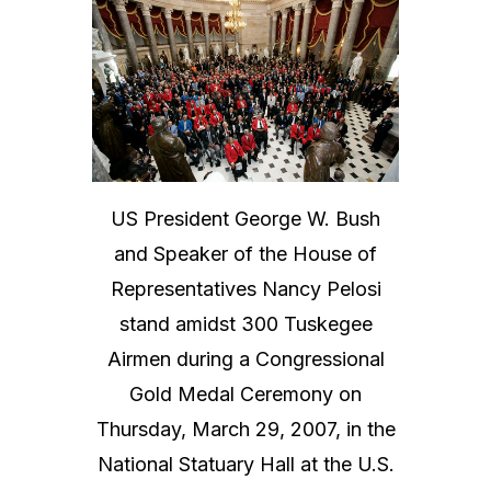
US President George W. Bush
and Speaker of the House of
Representatives Nancy Pelosi
stand amidst 300 Tuskegee
Airmen during a Congressional
Gold Medal Ceremony on
Thursday, March 29, 2007, in the
National Statuary Hall at the U.S.