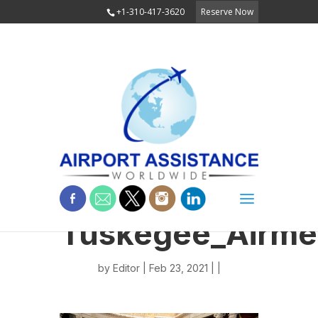
+1-310-417-3620
Reserve Now
Tuskegee_Airme
by
Editor
| Feb 23, 2021 | |