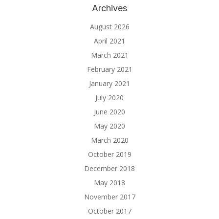
Archives
August 2026
April 2021
March 2021
February 2021
January 2021
July 2020
June 2020
May 2020
March 2020
October 2019
December 2018
May 2018
November 2017
October 2017