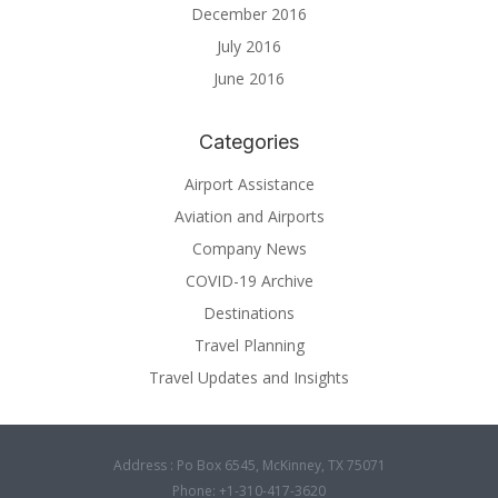
December 2016
July 2016
June 2016
Categories
Airport Assistance
Aviation and Airports
Company News
COVID-19 Archive
Destinations
Travel Planning
Travel Updates and Insights
Address : Po Box 6545, McKinney, TX 75071
Phone: +1-310-417-3620