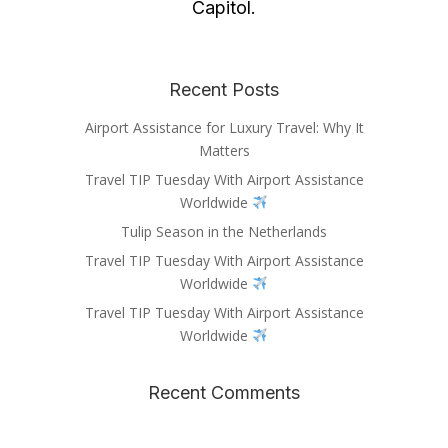
Capitol.
Recent Posts
Airport Assistance for Luxury Travel: Why It
Matters
Travel TIP Tuesday With Airport Assistance
Worldwide
Tulip Season in the Netherlands
Travel TIP Tuesday With Airport Assistance
Worldwide
Travel TIP Tuesday With Airport Assistance
Worldwide
Recent Comments