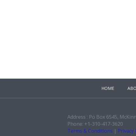
HOME
ABO
Address : Po Box 6545, McKin
Phone: +1-310-417-3620
Terms & Conditions
|
Privacy 