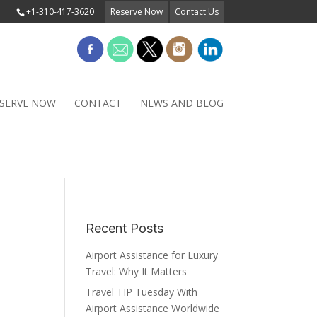
+1-310-417-3620
Reserve Now
Contact Us
SERVE NOW
CONTACT
NEWS AND BLOG
Recent Posts
Airport Assistance for Luxury
Travel: Why It Matters
Travel TIP Tuesday With
Airport Assistance Worldwide