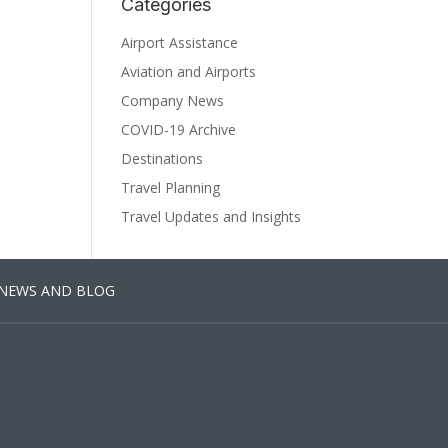
Categories
Airport Assistance
Aviation and Airports
Company News
COVID-19 Archive
Destinations
Travel Planning
Travel Updates and Insights
NEWS AND BLOG