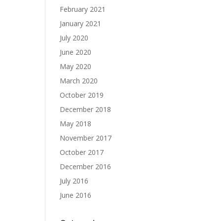
February 2021
January 2021
July 2020
June 2020
May 2020
March 2020
October 2019
December 2018
May 2018
November 2017
October 2017
December 2016
July 2016
June 2016