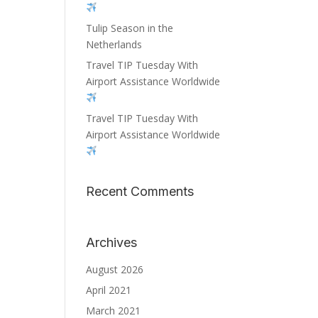
Tulip Season in the
Netherlands
Travel TIP Tuesday With
Airport Assistance Worldwide
Travel TIP Tuesday With
Airport Assistance Worldwide
Recent Comments
Archives
August 2026
April 2021
March 2021