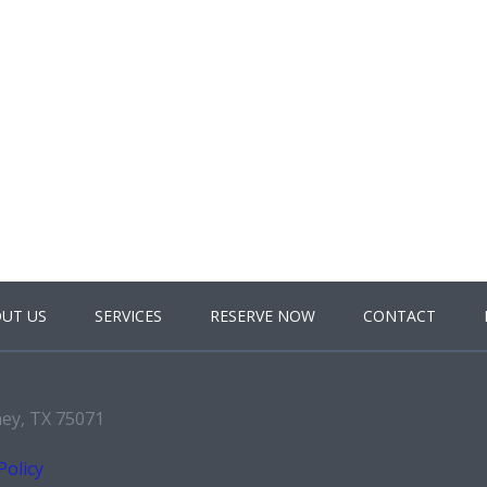
UT US
SERVICES
RESERVE NOW
CONTACT
ney, TX 75071
Policy