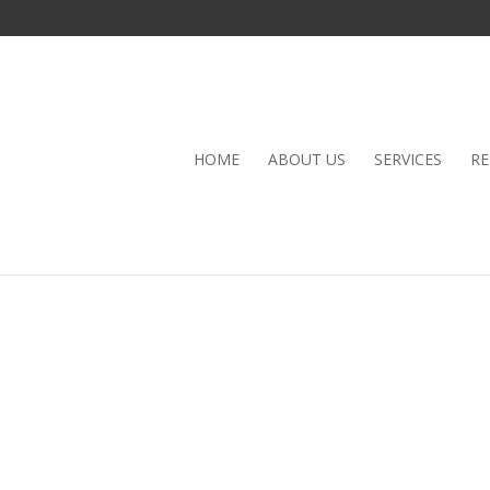
HOME
ABOUT US
SERVICES
RE