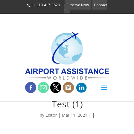
+1-310-417-3620
Reserve Now
Contact
Us
Flyer COVID Rapid
Test (1)
by
Editor
| Mar 11, 2021 | |