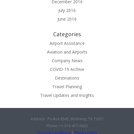
December 2016
July 2016
June 2016
Categories
Airport Assistance
Aviation and Airports
Company News
COVID-19 Archive
Destinations
Travel Planning
Travel Updates and Insights
Address : Po Box 6545, McKinney, TX 75071
Phone: +1-310-417-3620
Terms & Conditions
|
Privacy Policy