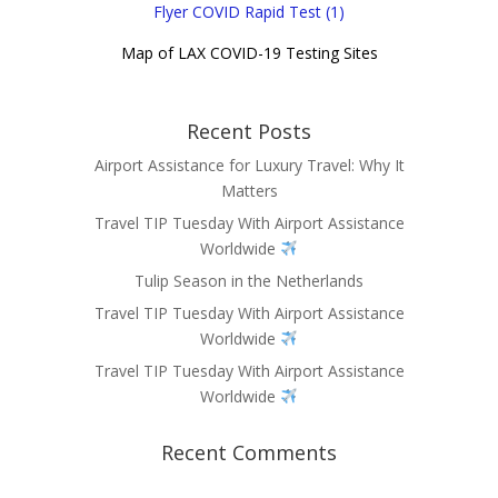
Flyer COVID Rapid Test (1)
Map of LAX COVID-19 Testing Sites
Recent Posts
Airport Assistance for Luxury Travel: Why It
Matters
Travel TIP Tuesday With Airport Assistance
Worldwide
Tulip Season in the Netherlands
Travel TIP Tuesday With Airport Assistance
Worldwide
Travel TIP Tuesday With Airport Assistance
Worldwide
Recent Comments