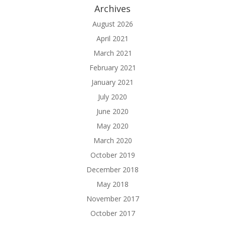
Archives
August 2026
April 2021
March 2021
February 2021
January 2021
July 2020
June 2020
May 2020
March 2020
October 2019
December 2018
May 2018
November 2017
October 2017