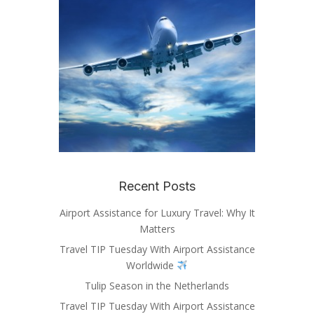
Recent Posts
Airport Assistance for Luxury Travel: Why It
Matters
Travel TIP Tuesday With Airport Assistance
Worldwide
Tulip Season in the Netherlands
Travel TIP Tuesday With Airport Assistance