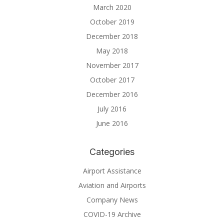
March 2020
October 2019
December 2018
May 2018
November 2017
October 2017
December 2016
July 2016
June 2016
Categories
Airport Assistance
Aviation and Airports
Company News
COVID-19 Archive