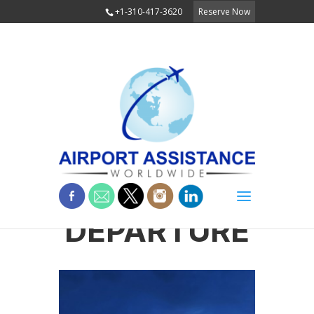
+1-310-417-3620
Reserve Now
DEPARTURE