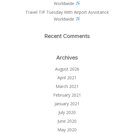
Worldwide
Travel TIP Tuesday With Airport Assistance
Worldwide
Recent Comments
Archives
August 2026
April 2021
March 2021
February 2021
January 2021
July 2020
June 2020
May 2020