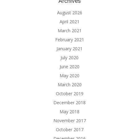
Archives
August 2026
April 2021
March 2021
February 2021
January 2021
July 2020
June 2020
May 2020
March 2020
October 2019
December 2018
May 2018
November 2017
October 2017
December 2016