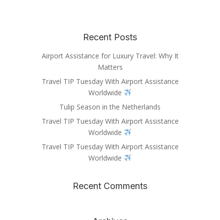
Recent Posts
Airport Assistance for Luxury Travel: Why It
Matters
Travel TIP Tuesday With Airport Assistance
Worldwide
Tulip Season in the Netherlands
Travel TIP Tuesday With Airport Assistance
Worldwide
Travel TIP Tuesday With Airport Assistance
Worldwide
Recent Comments