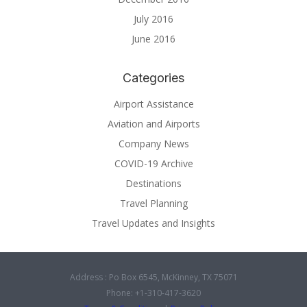
July 2016
June 2016
Categories
Airport Assistance
Aviation and Airports
Company News
COVID-19 Archive
Destinations
Travel Planning
Travel Updates and Insights
Address : Po Box 6545, McKinney, TX 75071
Phone: +1-310-417-3620