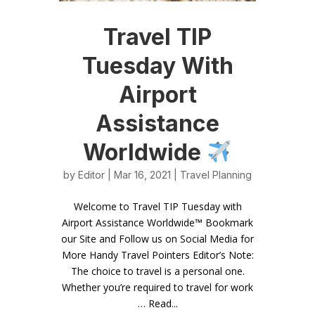
Travel TIP
Tuesday With
Airport
Assistance
Worldwide
by
Editor
| Mar 16, 2021 |
Travel Planning
Welcome to Travel TIP Tuesday with
Airport Assistance Worldwide™ Bookmark
our Site and Follow us on Social Media for
More Handy Travel Pointers Editor’s Note:
The choice to travel is a personal one.
Whether you’re required to travel for work
… Read...