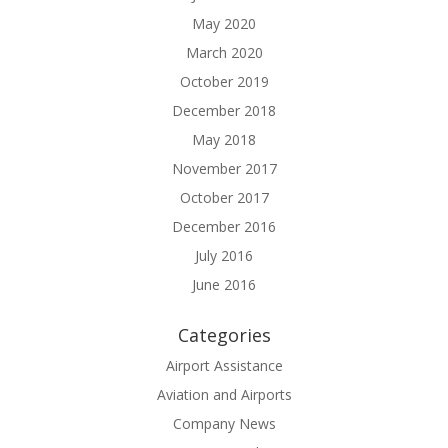
May 2020
March 2020
October 2019
December 2018
May 2018
November 2017
October 2017
December 2016
July 2016
June 2016
Categories
Airport Assistance
Aviation and Airports
Company News