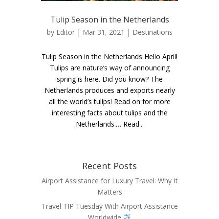
Tulip Season in the Netherlands
by
Editor
| Mar 31, 2021 |
Destinations
Tulip Season in the Netherlands Hello April!
Tulips are nature’s way of announcing
spring is here. Did you know? The
Netherlands produces and exports nearly
all the world’s tulips! Read on for more
interesting facts about tulips and the
Netherlands.… Read...
Recent Posts
Airport Assistance for Luxury Travel: Why It
Matters
Travel TIP Tuesday With Airport Assistance
Worldwide