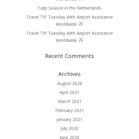
Tulip Season in the Netherlands
Travel TIP Tuesday With Airport Assistance
Worldwide
Travel TIP Tuesday With Airport Assistance
Worldwide
Recent Comments
Archives
August 2026
April 2021
March 2021
February 2021
January 2021
July 2020
June 2020