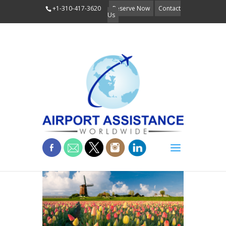
+1-310-417-3620
Reserve Now
Contact
Us