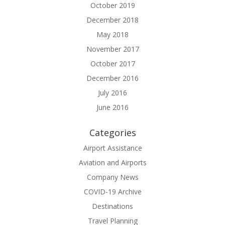
October 2019
December 2018
May 2018
November 2017
October 2017
December 2016
July 2016
June 2016
Categories
Airport Assistance
Aviation and Airports
Company News
COVID-19 Archive
Destinations
Travel Planning