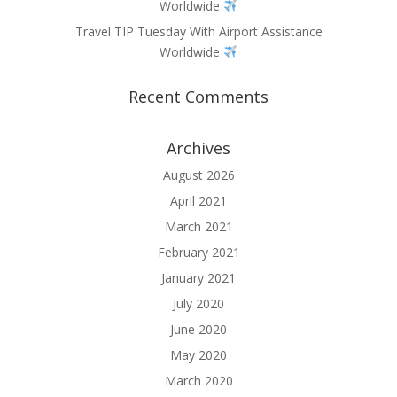
Worldwide
Travel TIP Tuesday With Airport Assistance
Worldwide
Recent Comments
Archives
August 2026
April 2021
March 2021
February 2021
January 2021
July 2020
June 2020
May 2020
March 2020