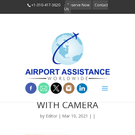
+1-310-417-3620
Reserve Now
Contact
Us
BLOG_PERSON
WITH CAMERA
by
Editor
| Mar 10, 2021 | |