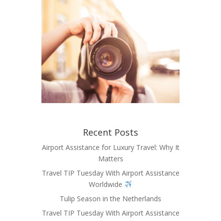
Recent Posts
Airport Assistance for Luxury Travel: Why It
Matters
Travel TIP Tuesday With Airport Assistance
Worldwide
Tulip Season in the Netherlands
Travel TIP Tuesday With Airport Assistance