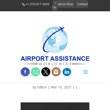
+1-310-417-3620
Reserve Now
Contact
Us
BLOG_RETRO_MIATA
by
Editor
| Mar 10, 2021 | |