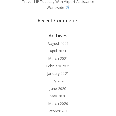
Travel TIP Tuesday With Airport Assistance
Worldwide
Recent Comments
Archives
August 2026
April 2021
March 2021
February 2021
January 2021
July 2020
June 2020
May 2020
March 2020
October 2019