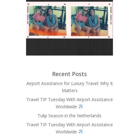
Recent Posts
Airport Assistance for Luxury Travel: Why It
Matters
Travel TIP Tuesday With Airport Assistance
Worldwide
Tulip Season in the Netherlands
Travel TIP Tuesday With Airport Assistance
Worldwide