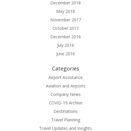
December 2018
May 2018
November 2017
October 2017
December 2016
July 2016
June 2016
Categories
Airport Assistance
Aviation and Airports
Company News
COVID-19 Archive
Destinations
Travel Planning
Travel Updates and Insights