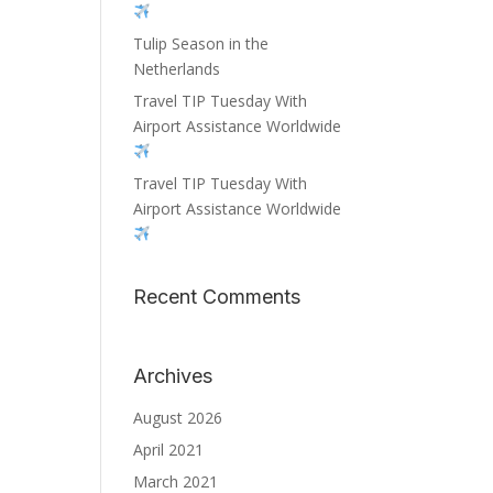
Tulip Season in the
Netherlands
Travel TIP Tuesday With
Airport Assistance Worldwide
Travel TIP Tuesday With
Airport Assistance Worldwide
Recent Comments
Archives
August 2026
April 2021
March 2021