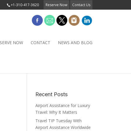
+1-310-417-3620
Reserve Now
Contact Us
SERVE NOW
CONTACT
NEWS AND BLOG
Recent Posts
Airport Assistance for Luxury
Travel: Why It Matters
Travel TIP Tuesday With
Airport Assistance Worldwide