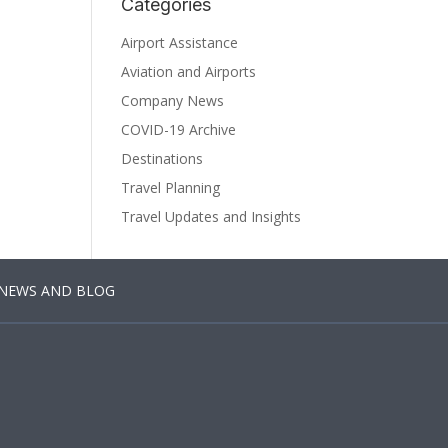
Categories
Airport Assistance
Aviation and Airports
Company News
COVID-19 Archive
Destinations
Travel Planning
Travel Updates and Insights
NEWS AND BLOG