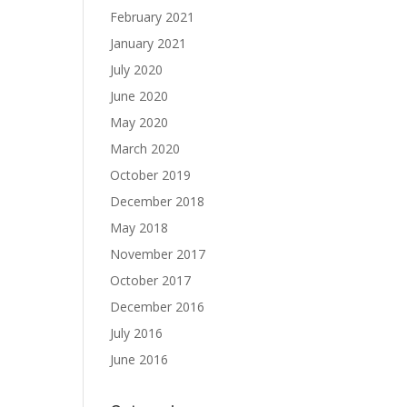
February 2021
January 2021
July 2020
June 2020
May 2020
March 2020
October 2019
December 2018
May 2018
November 2017
October 2017
December 2016
July 2016
June 2016