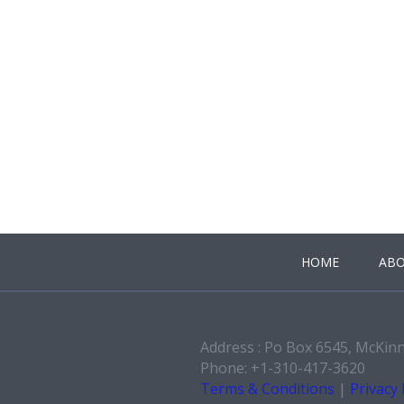
HOME
ABO
Address : Po Box 6545, McKin
Phone: +1-310-417-3620
Terms & Conditions
|
Privacy 