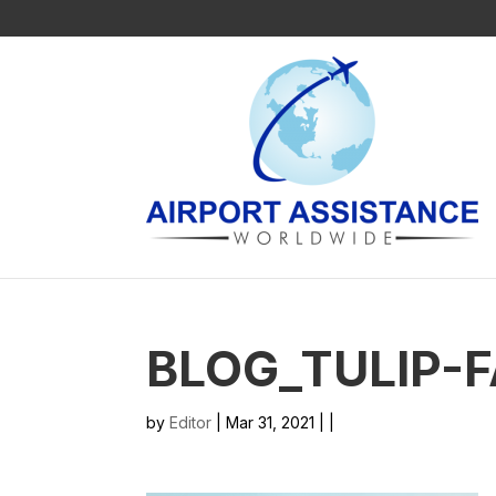
BLOG_TULIP-
by
Editor
| Mar 31, 2021 | |