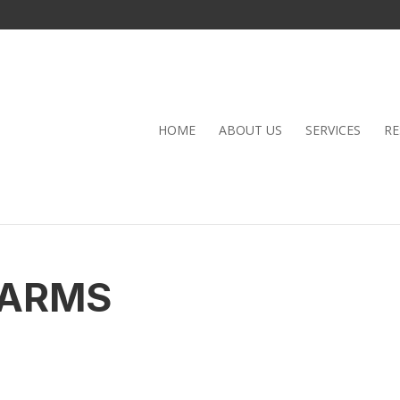
HOME
ABOUT US
SERVICES
RE
FARMS