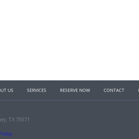
UT US
SERVICES
RESERVE NOW
CONTACT
ney, TX 75071
Policy