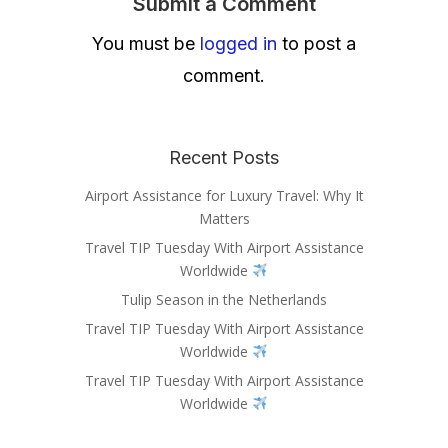
Submit a Comment
You must be
logged in
to post a
comment.
Recent Posts
Airport Assistance for Luxury Travel: Why It
Matters
Travel TIP Tuesday With Airport Assistance
Worldwide
Tulip Season in the Netherlands
Travel TIP Tuesday With Airport Assistance
Worldwide
Travel TIP Tuesday With Airport Assistance
Worldwide