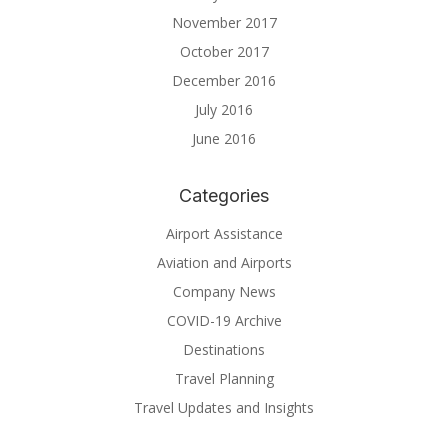
November 2017
October 2017
December 2016
July 2016
June 2016
Categories
Airport Assistance
Aviation and Airports
Company News
COVID-19 Archive
Destinations
Travel Planning
Travel Updates and Insights