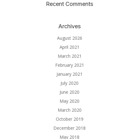
Recent Comments
Archives
August 2026
April 2021
March 2021
February 2021
January 2021
July 2020
June 2020
May 2020
March 2020
October 2019
December 2018
May 2018