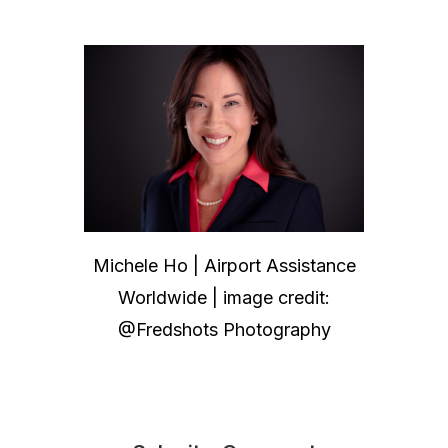
Michele Ho | Airport Assistance
Worldwide | image credit:
@Fredshots Photography