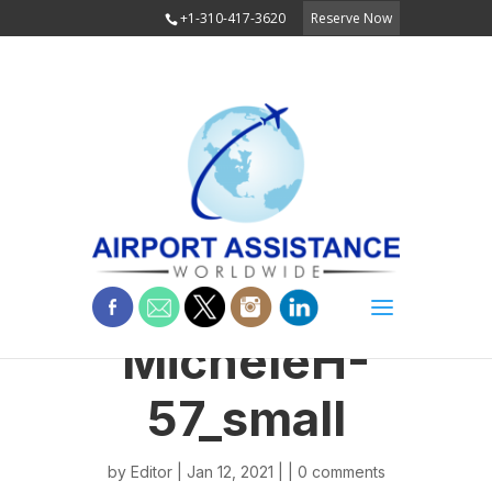
+1-310-417-3620
Reserve Now
MicheleH-
57_small
by
Editor
| Jan 12, 2021 | |
0 comments