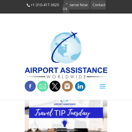
+1-310-417-3620
Reserve Now
Contact
Us