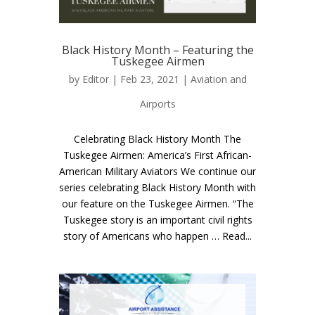
Black History Month – Featuring the
Tuskegee Airmen
by
Editor
| Feb 23, 2021 |
Aviation and
Airports
Celebrating Black History Month The
Tuskegee Airmen: America’s First African-
American Military Aviators We continue our
series celebrating Black History Month with
our feature on the Tuskegee Airmen. “The
Tuskegee story is an important civil rights
story of Americans who happen … Read...