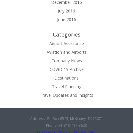
December 2016
July 2016
June 2016
Categories
Airport Assistance
Aviation and Airports
Company News
COVID-19 Archive
Destinations
Travel Planning
Travel Updates and Insights
Address : Po Box 6545, McKinney, TX 75071
Phone: +1-310-417-3620
Terms & Conditions
|
Privacy Policy