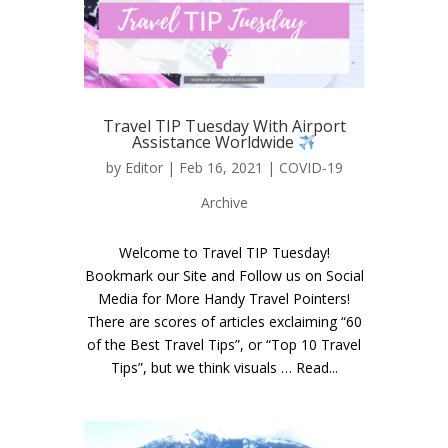
Travel TIP Tuesday With Airport
Assistance Worldwide
by
Editor
| Feb 16, 2021 |
COVID-19
Archive
Welcome to Travel TIP Tuesday!
Bookmark our Site and Follow us on Social
Media for More Handy Travel Pointers!
There are scores of articles exclaiming “60
of the Best Travel Tips”, or “Top 10 Travel
Tips”, but we think visuals … Read...