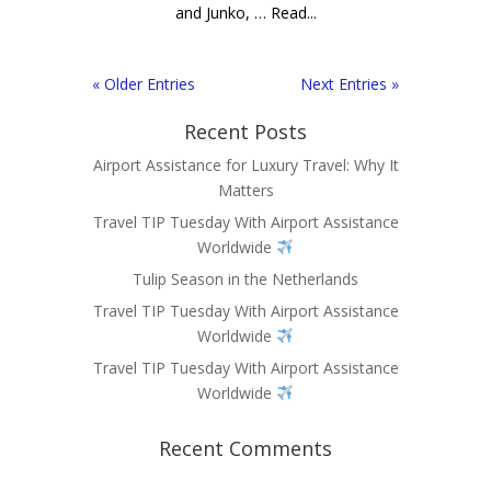
and Junko, … Read...
« Older Entries
Next Entries »
Recent Posts
Airport Assistance for Luxury Travel: Why It
Matters
Travel TIP Tuesday With Airport Assistance
Worldwide
Tulip Season in the Netherlands
Travel TIP Tuesday With Airport Assistance
Worldwide
Travel TIP Tuesday With Airport Assistance
Worldwide
Recent Comments