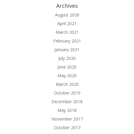
Archives
August 2026
April 2021
March 2021
February 2021
January 2021
July 2020
June 2020
May 2020
March 2020
October 2019
December 2018
May 2018
November 2017
October 2017