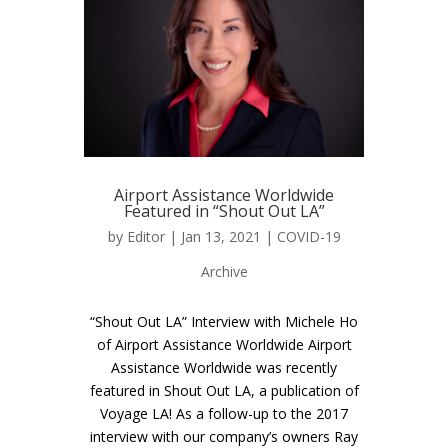
Airport Assistance Worldwide
Featured in “Shout Out LA”
by
Editor
| Jan 13, 2021 |
COVID-19
Archive
“Shout Out LA” Interview with Michele Ho
of Airport Assistance Worldwide Airport
Assistance Worldwide was recently
featured in Shout Out LA, a publication of
Voyage LA! As a follow-up to the 2017
interview with our company’s owners Ray