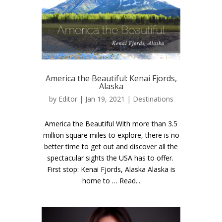
America the Beautiful: Kenai Fjords,
Alaska
by
Editor
| Jan 19, 2021 |
Destinations
America the Beautiful With more than 3.5
million square miles to explore, there is no
better time to get out and discover all the
spectacular sights the USA has to offer.
First stop: Kenai Fjords, Alaska Alaska is
home to … Read...