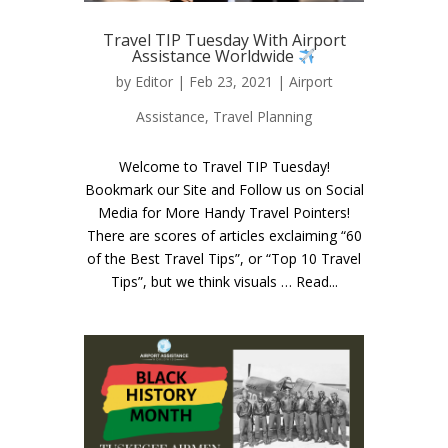
Travel TIP Tuesday With Airport
Assistance Worldwide
by
Editor
| Feb 23, 2021 |
Airport
Assistance
,
Travel Planning
Welcome to Travel TIP Tuesday!
Bookmark our Site and Follow us on Social
Media for More Handy Travel Pointers!
There are scores of articles exclaiming “60
of the Best Travel Tips”, or “Top 10 Travel
Tips”, but we think visuals … Read...