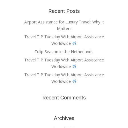
Recent Posts
Airport Assistance for Luxury Travel: Why It
Matters
Travel TIP Tuesday With Airport Assistance
Worldwide
Tulip Season in the Netherlands
Travel TIP Tuesday With Airport Assistance
Worldwide
Travel TIP Tuesday With Airport Assistance
Worldwide
Recent Comments
Archives