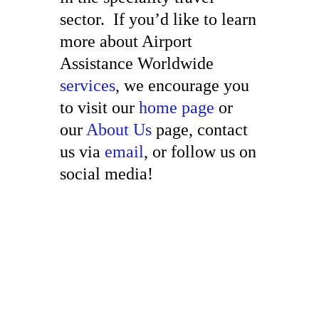
sector. If you’d like to learn
more about Airport
Assistance Worldwide
services
, we encourage you
to visit our
home page
or
our
About Us
page, contact
us via
email
, or follow us on
social media!