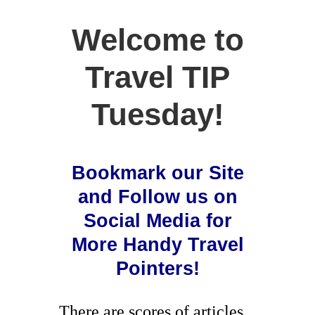
Welcome to
Travel TIP
Tuesday!
Bookmark our Site
and Follow us on
Social Media for
More Handy Travel
Pointers!
There are scores of articles