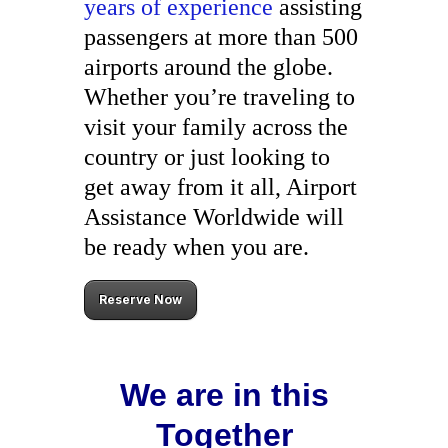
years of experience
assisting
passengers at more than 500
airports around the globe.
Whether you’re traveling to
visit your family across the
country or just looking to
get away from it all, Airport
Assistance Worldwide will
be ready when you are.
Reserve Now
We are in this
Together