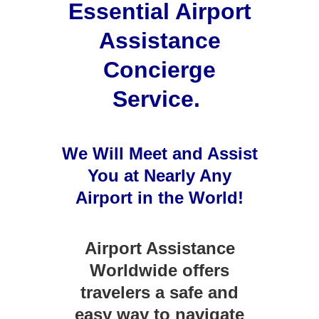
Essential Airport
Assistance
Concierge
Service.
We Will Meet and Assist
You at Nearly Any
Airport
in the World!
Airport Assistance
Worldwide offers
travelers a safe and
easy way to navigate