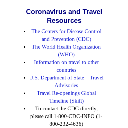
Coronavirus and Travel
Resources
The Centers for Disease Control
and Prevention (CDC)
The World Health Organization
(WHO)
Information on travel to other
countries
U.S. Department of State – Travel
Advisories
Travel Re-openings Global
Timeline (Skift)
To contact the CDC directly,
please call 1-800-CDC-INFO (1-
800-232-4636)