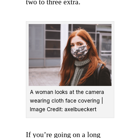
two to three extra.
A woman looks at the camera
wearing cloth face covering |
Image Credit: axelbueckert
If you’re going on a long