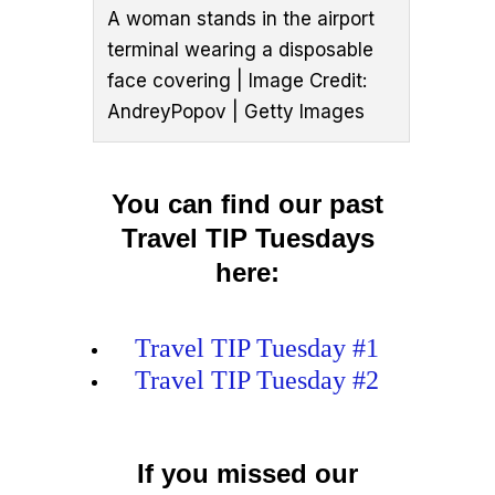
A woman stands in the airport
terminal wearing a disposable
face covering | Image Credit:
AndreyPopov | Getty Images
You can find our past
Travel TIP Tuesdays
here:
Travel TIP Tuesday #1
Travel TIP Tuesday #2
If you missed our