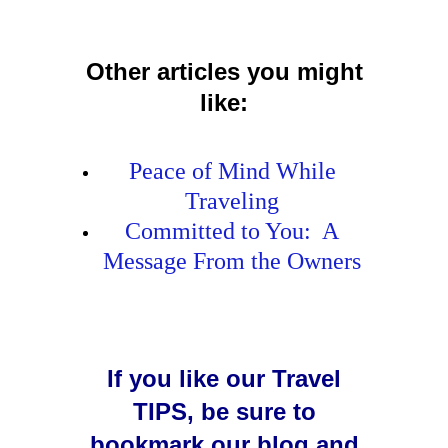
Other articles you might
like:
Peace of Mind While
Traveling
Committed to You: A
Message From the Owners
If you like our Travel
TIPS, be sure to
bookmark our blog and