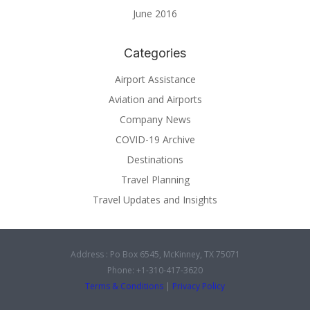
June 2016
Categories
Airport Assistance
Aviation and Airports
Company News
COVID-19 Archive
Destinations
Travel Planning
Travel Updates and Insights
Address : Po Box 6545, McKinney, TX 75071
Phone: +1-310-417-3620
Terms & Conditions
|
Privacy Policy