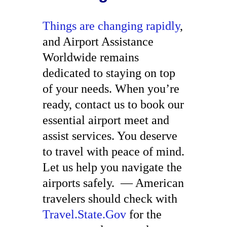
Things are changing rapidly
,
and Airport Assistance
Worldwide remains
dedicated to staying on top
of your needs. When you’re
ready, contact us to book our
essential airport meet and
assist services. You deserve
to travel with peace of mind.
Let us help you navigate the
airports safely.
— American
travelers should check with
Travel.State.Gov
for the