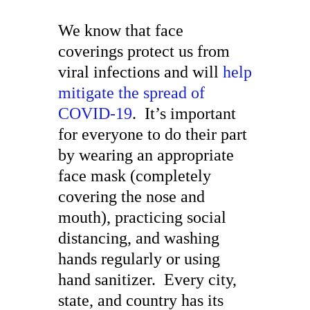
We know that face
coverings protect us from
viral infections and will
help
mitigate the spread of
COVID-19
. It’s important
for everyone to do their part
by wearing an appropriate
face mask (completely
covering the nose and
mouth), practicing social
distancing, and washing
hands regularly or using
hand sanitizer. Every city,
state, and country has its