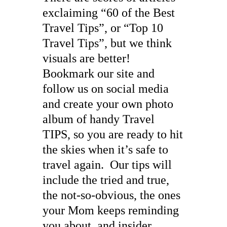
exclaiming “60 of the Best
Travel Tips”, or “Top 10
Travel Tips”, but we think
visuals are better!
Bookmark our site and
follow us on social media
and create your own photo
album of handy Travel
TIPS, so you are ready to hit
the skies when it’s safe to
travel again. Our tips will
include the tried and true,
the not-so-obvious, the ones
your Mom keeps reminding
you about, and insider