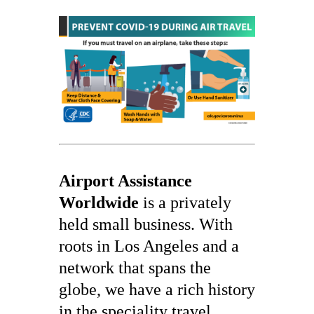
Airport Assistance
Worldwide
is a privately
held small business. With
roots in Los Angeles and a
network that spans the
globe, we have a rich history
in the speciality travel