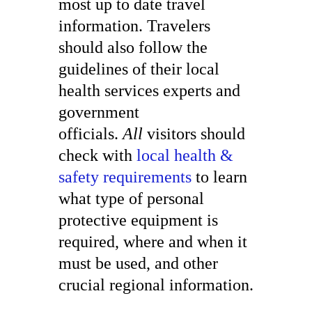
most up to date travel
information. Travelers
should also follow the
guidelines of their local
health services experts and
government
officials.
All
visitors should
check with
local health &
safety requirements
to learn
what type of personal
protective equipment is
required, where and when it
must be used, and other
crucial regional information.