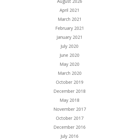
August 2026
April 2021
March 2021
February 2021
January 2021
July 2020
June 2020
May 2020
March 2020
October 2019
December 2018
May 2018
November 2017
October 2017
December 2016
July 2016