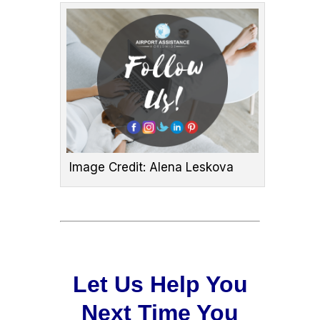
Image Credit: Alena Leskova
Let Us Help You
Next Time You