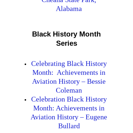
Alabama
Black History Month
Series
Celebrating Black History
Month: Achievements in
Aviation History – Bessie
Coleman
Celebration Black History
Month: Achievements in
Aviation History – Eugene
Bullard