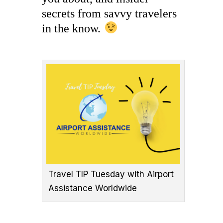
secrets from savvy travelers
in the know.
Travel TIP Tuesday with Airport
Assistance Worldwide