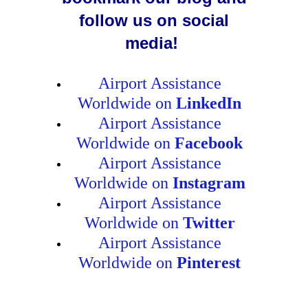
follow us on social
media!
Airport Assistance
Worldwide on
LinkedIn
Airport Assistance
Worldwide on
Facebook
Airport Assistance
Worldwide on
Instagram
Airport Assistance
Worldwide on
Twitter
Airport Assistance
Worldwide on
Pinterest