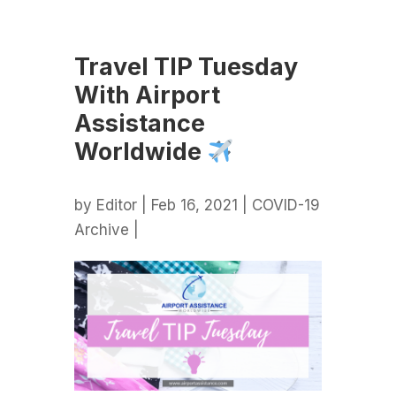
Travel TIP Tuesday
With Airport
Assistance
Worldwide
by
Editor
| Feb 16, 2021 |
COVID-19
Archive
|