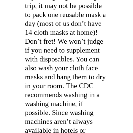
trip, it may not be possible
to pack one reusable mask a
day (most of us don’t have
14 cloth masks at home)!
Don’t fret! We won’t judge
if you need to supplement
with disposables. You can
also wash your cloth face
masks and hang them to dry
in your room. The CDC
recommends washing in a
washing machine, if
possible. Since washing
machines aren’t always
available in hotels or