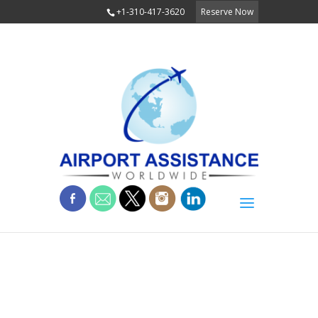
+1-310-417-3620
Reserve Now