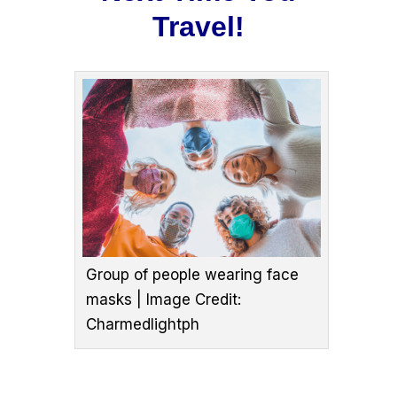
Travel!
Group of people wearing face
masks | Image Credit:
Charmedlightph