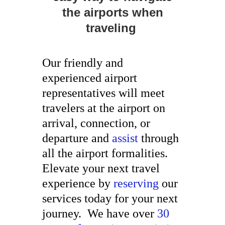
the airports when
traveling
Our friendly and
experienced airport
representatives will meet
travelers at the airport on
arrival, connection, or
departure and
assist
through
all the airport formalities.
Elevate your next travel
experience by
reserving
our
services today for your next
journey. We have over
30