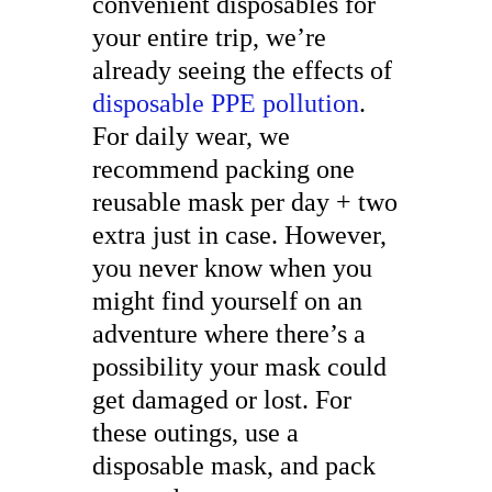
convenient disposables for
your entire trip, we’re
already seeing the effects of
disposable PPE pollution
.
For daily wear, we
recommend packing one
reusable mask per day + two
extra just in case. However,
you never know when you
might find yourself on an
adventure where there’s a
possibility your mask could
get damaged or lost. For
these outings, use a
disposable mask, and pack