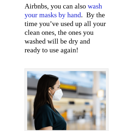
Airbnbs, you can also
wash
your masks by hand
. By the
time you’ve used up all your
clean ones, the ones you
washed will be dry and
ready to use again!