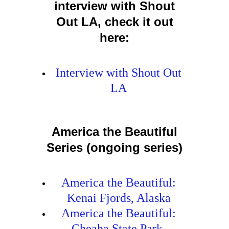
interview with Shout
Out LA, check it out
here:
Interview with Shout Out
LA
America the Beautiful
Series (ongoing series)
America the Beautiful:
Kenai Fjords, Alaska
America the Beautiful:
Cheaha State Park,