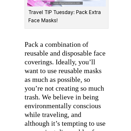
Travel TIP Tuesday: Pack Extra
Face Masks!
Pack a combination of
reusable and disposable face
coverings. Ideally, you’ll
want to use reusable masks
as much as possible, so
you’re not creating so much
trash. We believe in being
environmentally conscious
while traveling, and
although it’s tempting to use