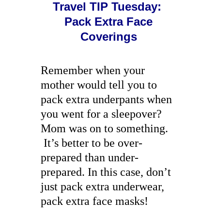
Travel TIP Tuesday:
Pack Extra Face
Coverings
Remember when your
mother would tell you to
pack extra underpants when
you went for a sleepover?
Mom was on to something.
It’s better to be over-
prepared than under-
prepared. In this case, don’t
just pack extra underwear,
pack extra face masks!