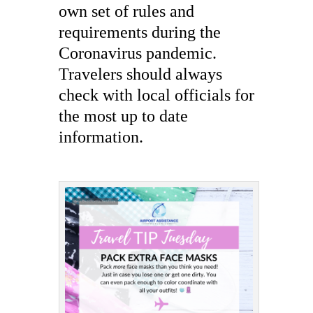
own set of rules and
requirements during the
Coronavirus pandemic.
Travelers should always
check with local officials for
the most up to date
information.