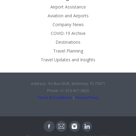
Airport Assistance
Aviation and Airports
Company News
COVID-19 Archive
Destinations
Travel Planning
Travel Updates and Insights
Address : Po Box 6545, McKinney, TX 75071
Phone: +1-310-417-3620
Terms & Conditions
|
Privacy Policy