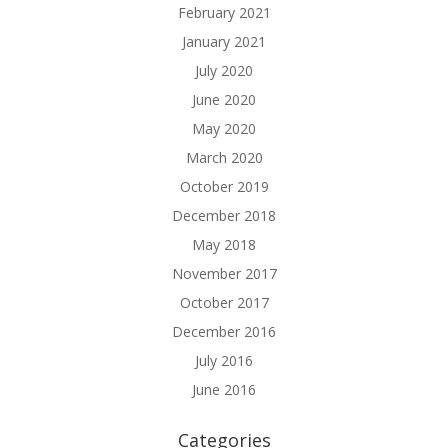
February 2021
January 2021
July 2020
June 2020
May 2020
March 2020
October 2019
December 2018
May 2018
November 2017
October 2017
December 2016
July 2016
June 2016
Categories