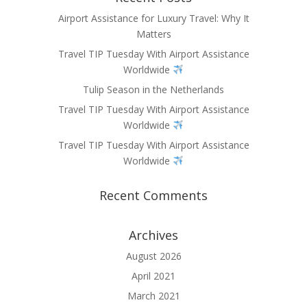
Airport Assistance for Luxury Travel: Why It
Matters
Travel TIP Tuesday With Airport Assistance
Worldwide
Tulip Season in the Netherlands
Travel TIP Tuesday With Airport Assistance
Worldwide
Travel TIP Tuesday With Airport Assistance
Worldwide
Recent Comments
Archives
August 2026
April 2021
March 2021