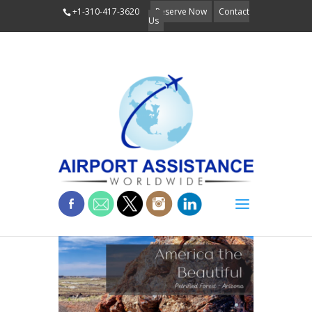
+1-310-417-3620
Reserve Now
Contact
Us