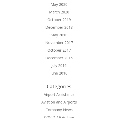
May 2020
March 2020
October 2019
December 2018
May 2018
November 2017
October 2017
December 2016
July 2016
June 2016
Categories
Airport Assistance
Aviation and Airports
Company News
COVID-19 Archive