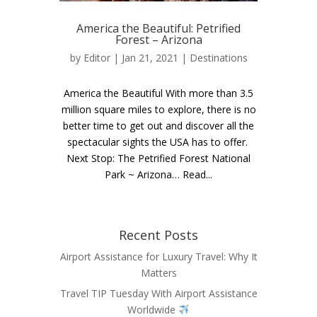
America the Beautiful: Petrified
Forest – Arizona
by
Editor
| Jan 21, 2021 |
Destinations
America the Beautiful With more than 3.5
million square miles to explore, there is no
better time to get out and discover all the
spectacular sights the USA has to offer.
Next Stop: The Petrified Forest National
Park ~ Arizona… Read...
Recent Posts
Airport Assistance for Luxury Travel: Why It
Matters
Travel TIP Tuesday With Airport Assistance
Worldwide