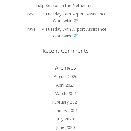
Tulip Season in the Netherlands
Travel TIP Tuesday With Airport Assistance
Worldwide
Travel TIP Tuesday With Airport Assistance
Worldwide
Recent Comments
Archives
August 2026
April 2021
March 2021
February 2021
January 2021
July 2020
June 2020