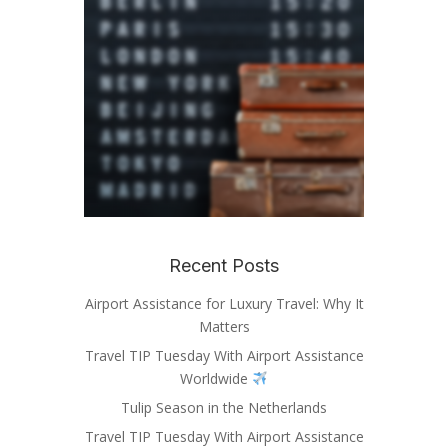
Recent Posts
Airport Assistance for Luxury Travel: Why It
Matters
Travel TIP Tuesday With Airport Assistance
Worldwide
Tulip Season in the Netherlands
Travel TIP Tuesday With Airport Assistance