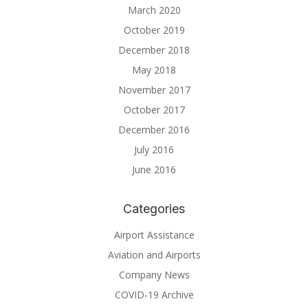
March 2020
October 2019
December 2018
May 2018
November 2017
October 2017
December 2016
July 2016
June 2016
Categories
Airport Assistance
Aviation and Airports
Company News
COVID-19 Archive