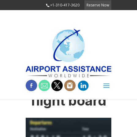
+1-310-417-3620
Reserve Now
flight board