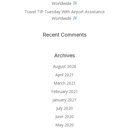
Worldwide
Travel TIP Tuesday With Airport Assistance
Worldwide
Recent Comments
Archives
August 2026
April 2021
March 2021
February 2021
January 2021
July 2020
June 2020
May 2020