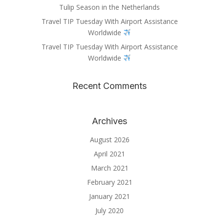
Tulip Season in the Netherlands
Travel TIP Tuesday With Airport Assistance
Worldwide
Travel TIP Tuesday With Airport Assistance
Worldwide
Recent Comments
Archives
August 2026
April 2021
March 2021
February 2021
January 2021
July 2020