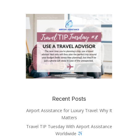
Recent Posts
Airport Assistance for Luxury Travel: Why It
Matters
Travel TIP Tuesday With Airport Assistance
Worldwide