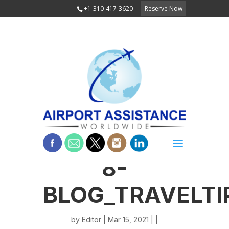
+1-310-417-3620
Reserve Now
8-
BLOG_TRAVELTI
by
Editor
| Mar 15, 2021 | |