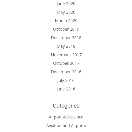
June 2020
May 2020
March 2020
October 2019
December 2018
May 2018
November 2017
October 2017
December 2016
July 2016
June 2016
Categories
Airport Assistance
Aviation and Airports