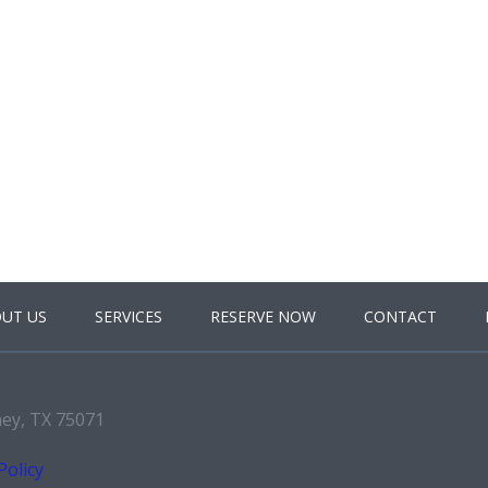
UT US
SERVICES
RESERVE NOW
CONTACT
ney, TX 75071
Policy