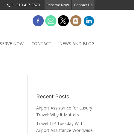
+1-310-417-3620
Reserve Now
Contact Us
SERVE NOW
CONTACT
NEWS AND BLOG
Recent Posts
Airport Assistance for Luxury
Travel: Why It Matters
Travel TIP Tuesday With
Airport Assistance Worldwide