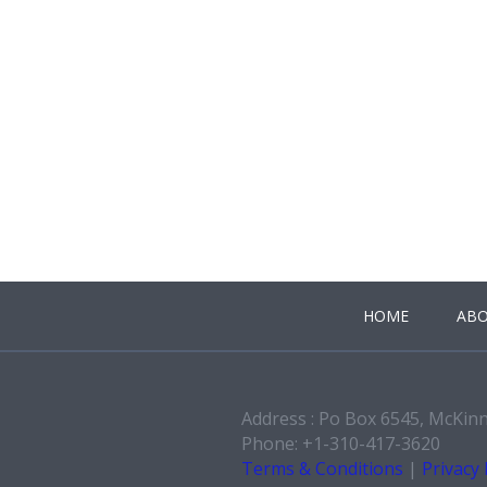
HOME
ABO
Address : Po Box 6545, McKin
Phone: +1-310-417-3620
Terms & Conditions
|
Privacy 