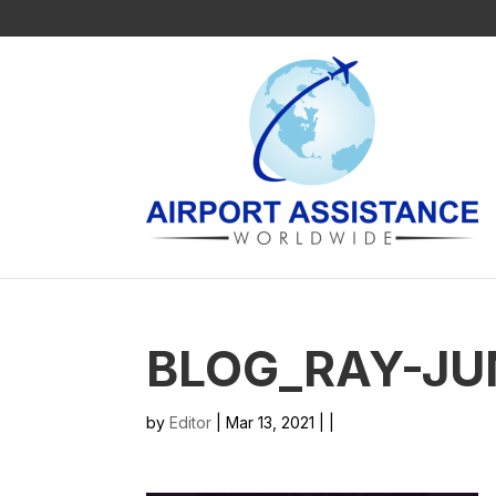
BLOG_RAY-JU
by
Editor
| Mar 13, 2021 | |