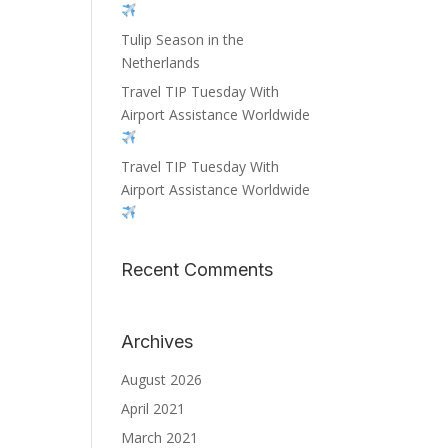
Tulip Season in the
Netherlands
Travel TIP Tuesday With
Airport Assistance Worldwide
Travel TIP Tuesday With
Airport Assistance Worldwide
Recent Comments
Archives
August 2026
April 2021
March 2021