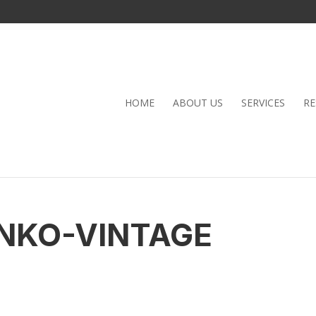
HOME
ABOUT US
SERVICES
RE
NKO-VINTAGE