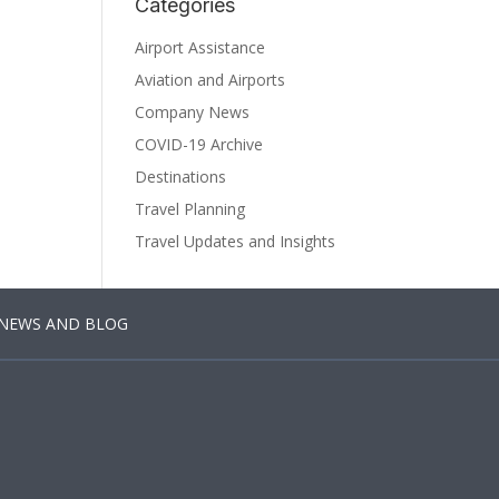
Categories
Airport Assistance
Aviation and Airports
Company News
COVID-19 Archive
Destinations
Travel Planning
Travel Updates and Insights
NEWS AND BLOG