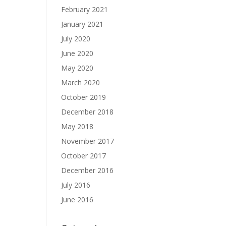
February 2021
January 2021
July 2020
June 2020
May 2020
March 2020
October 2019
December 2018
May 2018
November 2017
October 2017
December 2016
July 2016
June 2016