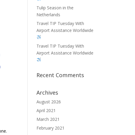
Tulip Season in the
Netherlands
Travel TIP Tuesday With
Airport Assistance Worldwide
Travel TIP Tuesday With
Airport Assistance Worldwide
Recent Comments
Archives
August 2026
April 2021
March 2021
February 2021
one.