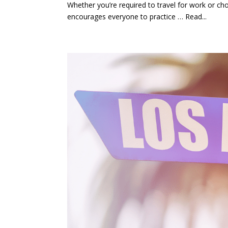
Whether you’re required to travel for work or cho
encourages everyone to practice … Read...