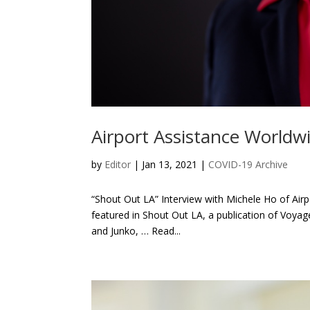
Airport Assistance Worldw
by
Editor
| Jan 13, 2021 |
COVID-19 Archive
“Shout Out LA” Interview with Michele Ho of Air
featured in Shout Out LA, a publication of Voya
and Junko, … Read...