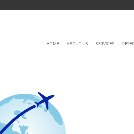
HOME
ABOUT US
SERVICES
RESE