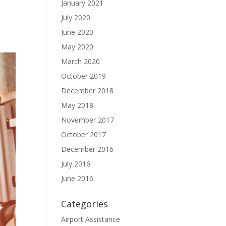
January 2021
July 2020
June 2020
May 2020
March 2020
October 2019
December 2018
May 2018
November 2017
October 2017
December 2016
July 2016
June 2016
Categories
Airport Assistance