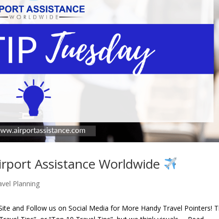
irport Assistance Worldwide
avel Planning
te and Follow us on Social Media for More Handy Travel Pointers! 