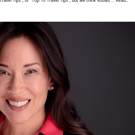
Travel Tips”, or “Top 10 Travel Tips”, but we think visuals … Read...