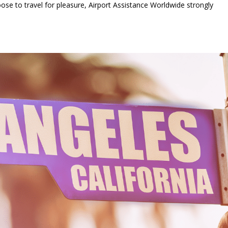
ose to travel for pleasure, Airport Assistance Worldwide strongly