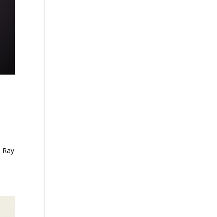
s Ray