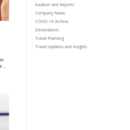
Aviation and Airports
Company News
COVID-19 Archive
Destinations
Travel Planning
Travel Updates and Insights
for
19 …