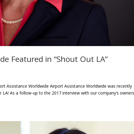
ide Featured in “Shout Out LA”
port Assistance Worldwide Airport Assistance Worldwide was recently
ge LA! As a follow-up to the 2017 interview with our company’s owner