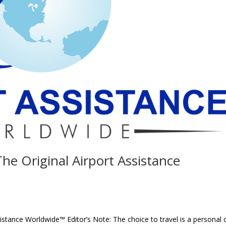
The Original Airport Assistance
ssistance Worldwide™ Editor’s Note: The choice to travel is a personal 