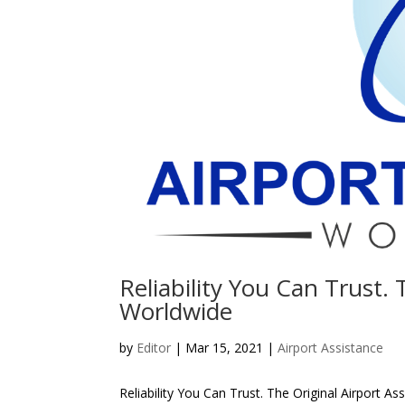
Reliability You Can Trust. 
Worldwide
by
Editor
| Mar 15, 2021 |
Airport Assistance
Reliability You Can Trust. The Original Airport A