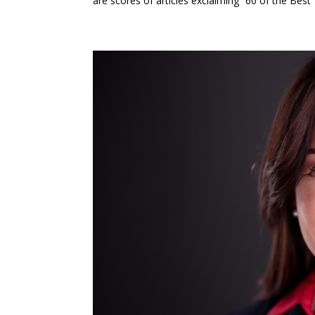
are scores of articles exclaiming “60 of the Best 