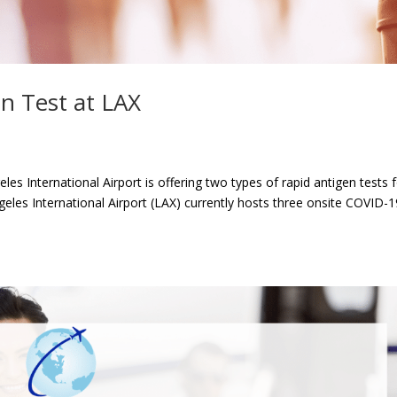
n Test at LAX
s International Airport is offering two types of rapid antigen tests 
geles International Airport (LAX) currently hosts three onsite COVID-