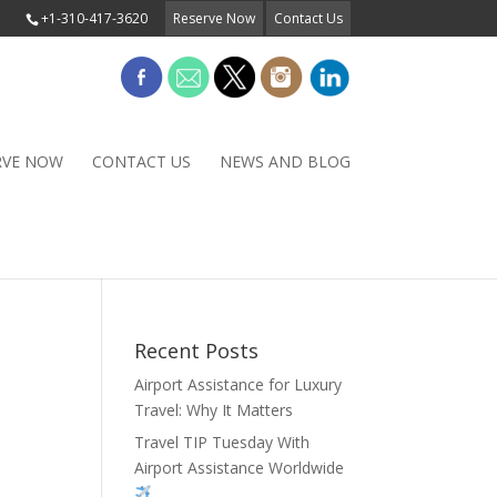
+1-310-417-3620
Reserve Now
Contact Us
RVE NOW
CONTACT US
NEWS AND BLOG
Recent Posts
Airport Assistance for Luxury
Travel: Why It Matters
Travel TIP Tuesday With
Airport Assistance Worldwide