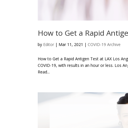
How to Get a Rapid Antige
by
Editor
| Mar 11, 2021 |
COVID-19 Archive
How to Get a Rapid Antigen Test at LAX Los Angele
COVID-19, with results in an hour or less. Los An
Read...