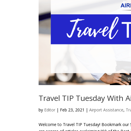
Travel TIP Tuesday With A
by
Editor
| Feb 23, 2021 |
Airport Assistance
,
Tr
Welcome to Travel TIP Tuesday! Bookmark our Si