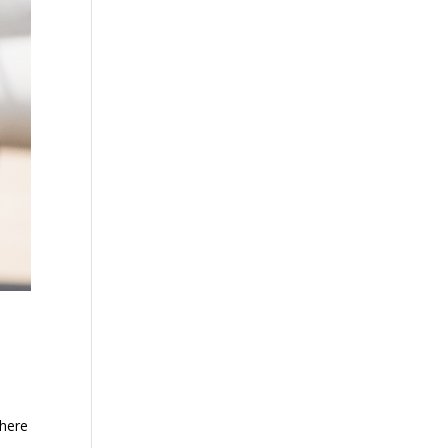
There