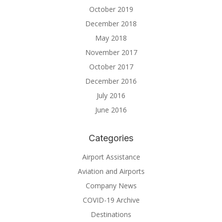
October 2019
December 2018
May 2018
November 2017
October 2017
December 2016
July 2016
June 2016
Categories
Airport Assistance
Aviation and Airports
Company News
COVID-19 Archive
Destinations