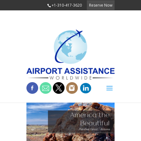
+1-310-417-3620
Reserve Now