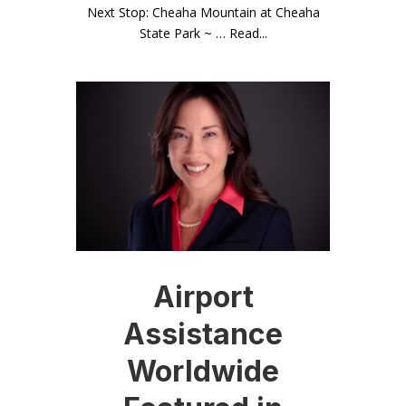
Next Stop: Cheaha Mountain at Cheaha
State Park ~ … Read...
Airport
Assistance
Worldwide