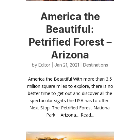
America the
Beautiful:
Petrified Forest –
Arizona
by
Editor
| Jan 21, 2021 |
Destinations
America the Beautiful With more than 3.5
million square miles to explore, there is no
better time to get out and discover all the
spectacular sights the USA has to offer.
Next Stop: The Petrified Forest National
Park ~ Arizona… Read...