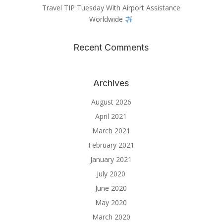
Travel TIP Tuesday With Airport Assistance
Worldwide
Recent Comments
Archives
August 2026
April 2021
March 2021
February 2021
January 2021
July 2020
June 2020
May 2020
March 2020