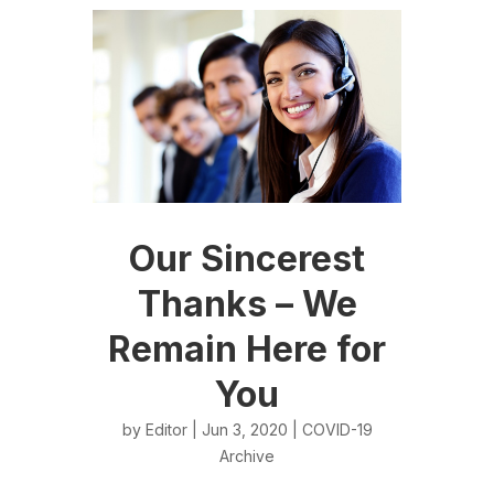
Our Sincerest
Thanks – We
Remain Here for
You
by
Editor
| Jun 3, 2020 |
COVID-19
Archive