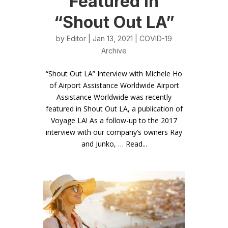
Featured in
“Shout Out LA”
by
Editor
| Jan 13, 2021 |
COVID-19
Archive
“Shout Out LA” Interview with Michele Ho
of Airport Assistance Worldwide Airport
Assistance Worldwide was recently
featured in Shout Out LA, a publication of
Voyage LA! As a follow-up to the 2017
interview with our company’s owners Ray
and Junko, … Read...