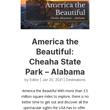
America the
Beautiful:
Cheaha State
Park – Alabama
by
Editor
| Jan 20, 2021 |
Destinations
America the Beautiful With more than 3.5
million square miles to explore, there is no
better time to get out and discover all the
spectacular sights the USA has to offer.