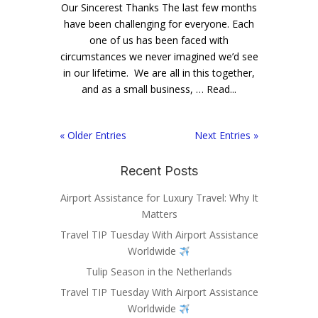
Our Sincerest Thanks The last few months
have been challenging for everyone. Each
one of us has been faced with
circumstances we never imagined we’d see
in our lifetime. We are all in this together,
and as a small business, … Read...
« Older Entries
Next Entries »
Recent Posts
Airport Assistance for Luxury Travel: Why It
Matters
Travel TIP Tuesday With Airport Assistance
Worldwide
Tulip Season in the Netherlands
Travel TIP Tuesday With Airport Assistance
Worldwide