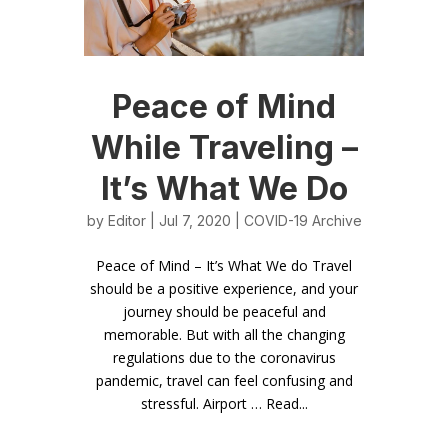
Peace of Mind
While Traveling –
It’s What We Do
by
Editor
| Jul 7, 2020 |
COVID-19 Archive
Peace of Mind – It’s What We do Travel
should be a positive experience, and your
journey should be peaceful and
memorable. But with all the changing
regulations due to the coronavirus
pandemic, travel can feel confusing and
stressful. Airport … Read...