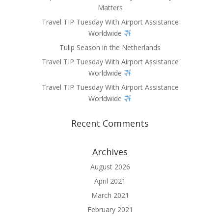
Matters
Travel TIP Tuesday With Airport Assistance
Worldwide
Tulip Season in the Netherlands
Travel TIP Tuesday With Airport Assistance
Worldwide
Travel TIP Tuesday With Airport Assistance
Worldwide
Recent Comments
Archives
August 2026
April 2021
March 2021
February 2021