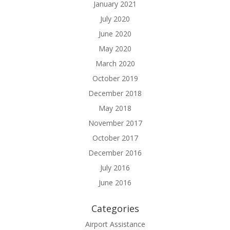
January 2021
July 2020
June 2020
May 2020
March 2020
October 2019
December 2018
May 2018
November 2017
October 2017
December 2016
July 2016
June 2016
Categories
Airport Assistance