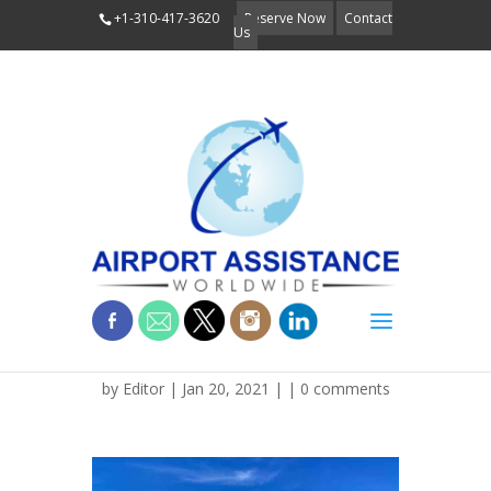
+1-310-417-3620
Reserve Now
Contact
Us
LR_AMERICA_ARIZONA_F
by
Editor
| Jan 20, 2021 | |
0 comments