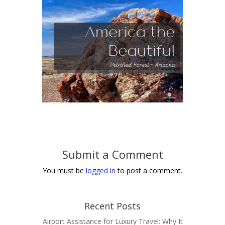
Submit a Comment
You must be
logged in
to post a comment.
Recent Posts
Airport Assistance for Luxury Travel: Why It