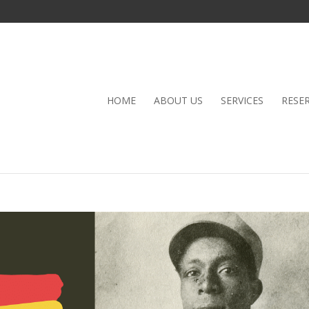
HOME
ABOUT US
SERVICES
RESE