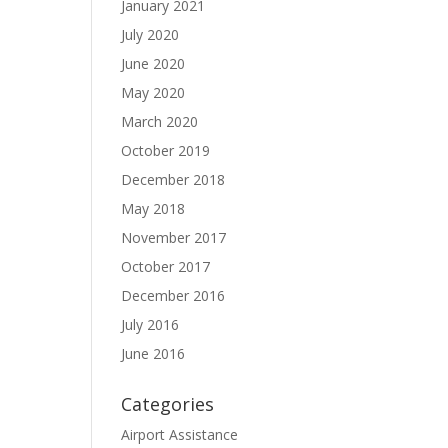
January 2021
July 2020
June 2020
May 2020
March 2020
October 2019
December 2018
May 2018
November 2017
October 2017
December 2016
July 2016
June 2016
Categories
Airport Assistance