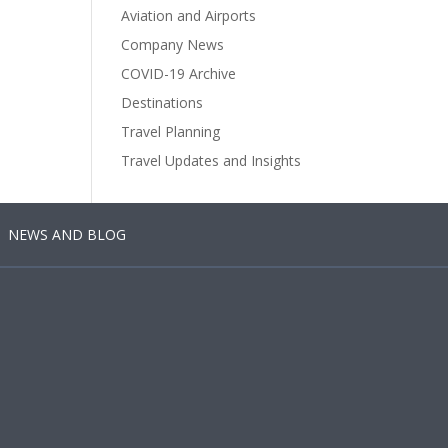
Aviation and Airports
Company News
COVID-19 Archive
Destinations
Travel Planning
Travel Updates and Insights
NEWS AND BLOG