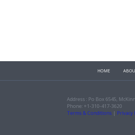
HOME
ABOU
Address : Po Box 6545, McKin
Phone: +1-310-417-3620
Terms & Conditions
|
Privacy 