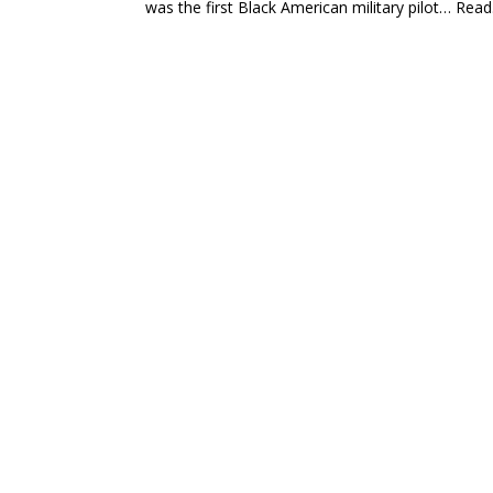
was the first Black American military pilot… Read.