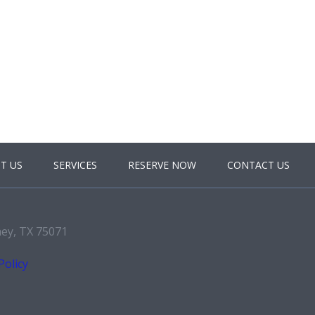
T US
SERVICES
RESERVE NOW
CONTACT US
ney, TX 75071
Policy