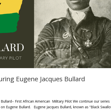
uring Eugene Jacques Bullard
ullard– First African American Military Pilot We continue our series
e on Eugene Bullard. Eugene Jacques Bullard, known as “Black Swallo