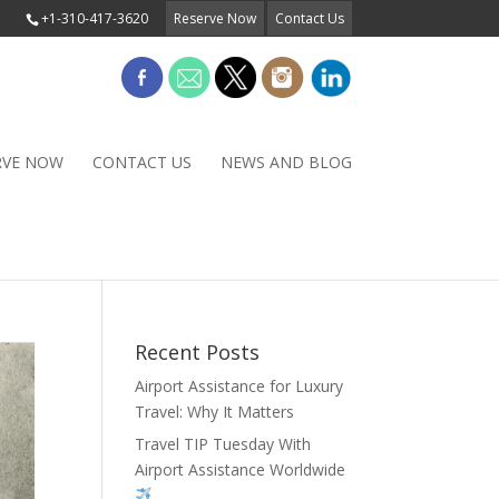
+1-310-417-3620
Reserve Now
Contact Us
RVE NOW
CONTACT US
NEWS AND BLOG
Recent Posts
Airport Assistance for Luxury
Travel: Why It Matters
Travel TIP Tuesday With
Airport Assistance Worldwide