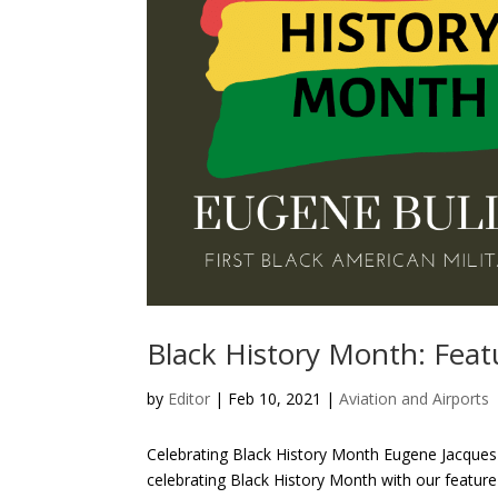
Black History Month: Feat
by
Editor
| Feb 10, 2021 |
Aviation and Airports
Celebrating Black History Month Eugene Jacques B
celebrating Black History Month with our featur