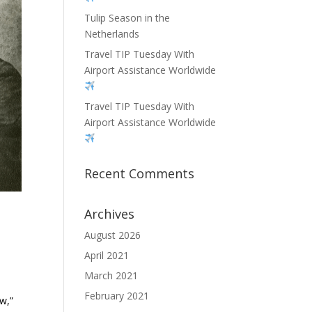
Tulip Season in the
Netherlands
Travel TIP Tuesday With
Airport Assistance Worldwide
Travel TIP Tuesday With
Airport Assistance Worldwide
Recent Comments
Archives
August 2026
April 2021
March 2021
February 2021
w,”