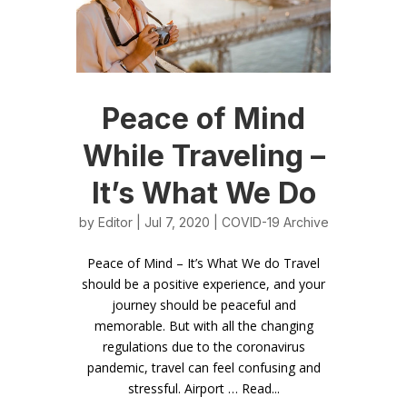
Peace of Mind
While Traveling –
It’s What We Do
by
Editor
| Jul 7, 2020 |
COVID-19 Archive
Peace of Mind – It’s What We do Travel
should be a positive experience, and your
journey should be peaceful and
memorable. But with all the changing
regulations due to the coronavirus
pandemic, travel can feel confusing and
stressful. Airport … Read...