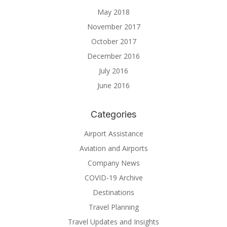
May 2018
November 2017
October 2017
December 2016
July 2016
June 2016
Categories
Airport Assistance
Aviation and Airports
Company News
COVID-19 Archive
Destinations
Travel Planning
Travel Updates and Insights