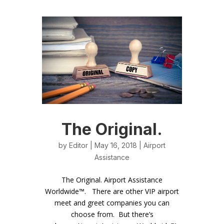
The Original.
by
Editor
| May 16, 2018 |
Airport
Assistance
The Original. Airport Assistance
Worldwide™. There are other VIP airport
meet and greet companies you can
choose from. But there’s