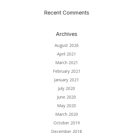
Recent Comments
Archives
August 2026
April 2021
March 2021
February 2021
January 2021
July 2020
June 2020
May 2020
March 2020
October 2019
December 2018