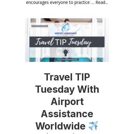
encourages everyone to practice … Read...
Travel TIP
Tuesday With
Airport
Assistance
Worldwide