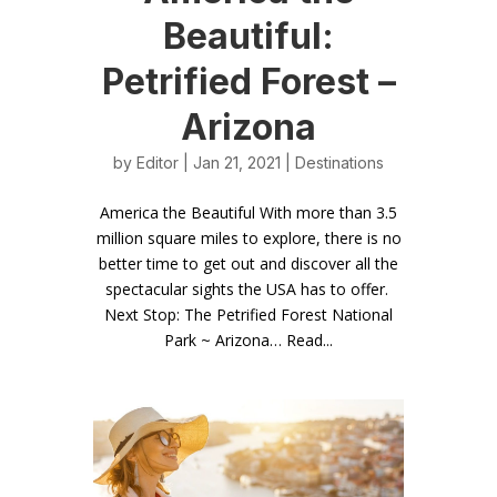
Beautiful:
Petrified Forest –
Arizona
by
Editor
| Jan 21, 2021 |
Destinations
America the Beautiful With more than 3.5
million square miles to explore, there is no
better time to get out and discover all the
spectacular sights the USA has to offer.
Next Stop: The Petrified Forest National
Park ~ Arizona… Read...